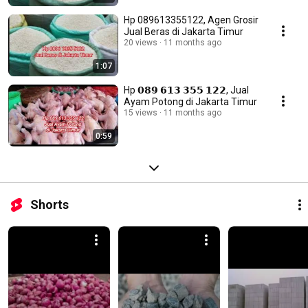
Hp 089613355122, Agen Grosir
Jual Beras di Jakarta Timur
20 views
11 months ago
1:07
Hp 𝟬𝟴𝟵 𝟲𝟭𝟯 𝟯𝟱𝟱 𝟭𝟮𝟮, Jual
Ayam Potong di Jakarta Timur
15 views
11 months ago
0:59
Shorts