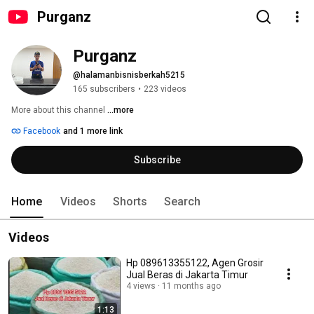
Purganz
Purganz
@halamanbisnisberkah5215
165 subscribers
•
223 videos
More about this channel
...more
Facebook
and 1 more link
Subscribe
Home
Videos
Shorts
Search
Videos
Hp 089613355122, Agen Grosir
Jual Beras di Jakarta Timur
4 views
11 months ago
1:13