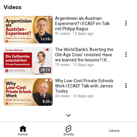
Videos
Argentinien als Austrian-
Experiment? I ECAEF im Talk
mit Philipp Bagus
91 views
12 days ago
11:10
The World Bank’s ‘Averting the
Old-Age Crisis’ revisited: Have
we learned the lessons? I K.
Niemietz
79 views
12 days ago
28:13
Why Low-Cost Private Schools
Work I ECAEF Talk with James
Tooley
20 views
12 days ago
8:20
Library
Home
Shorts