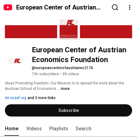
European Center of Austrian
Economics Foundation
European Center of Austrian 
Economics Foundation
@europeancenterofaustrianec2174
736 subscribers
•
89 videos
Ideas Promoting Freedom. Our Mission is to spread the word about the 
Austrian School of Economics. 
...more
ecaef.org
and 3 more links
Subscribe
Home
Videos
Playlists
Search