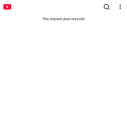
This channel does not exist.