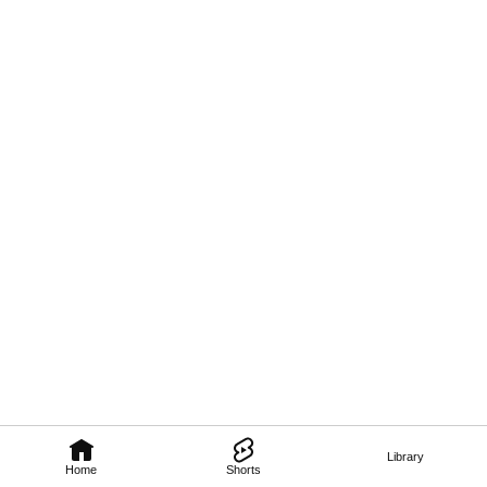
Library
Home
Shorts