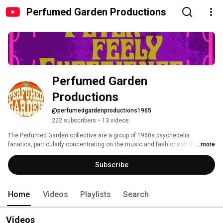
Perfumed Garden Productions
Perfumed Garden 
Productions
@perfumedgardenproductions1965
222 subscribers
•
13 videos
The Perfumed Garden collective are a group of 1960s psychedelia 
fanatics, particularly concentrating on the music and fashions of that 
...more
colourful period in history. 
Subscribe
Home
Videos
Playlists
Search
Videos