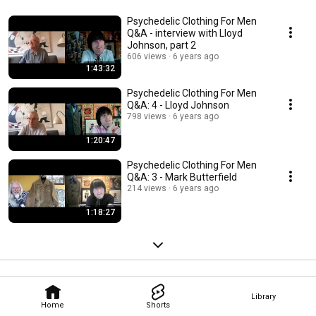
Psychedelic Clothing For Men
Q&A - interview with Lloyd
Johnson, part 2
606 views
6 years ago
1:43:32
Psychedelic Clothing For Men
Q&A: 4 - Lloyd Johnson
798 views
6 years ago
1:20:47
Psychedelic Clothing For Men
Q&A: 3 - Mark Butterfield
214 views
6 years ago
1:18:27
Library
Home
Shorts