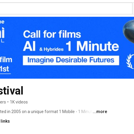
tival
bers
•
1K videos
ed in 2005 on a unique format 1 Mobile - 1 Minute - 1 
...more
links