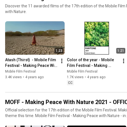
Discover the 11 awarded films of the 17th edition of the Mobile Film
with Nature.
1:23
1:21
Atash (Thirst)  - Mobile Film 
Color of the year - Mobile 
Festival - Making Peace With 
Film Festival - Making 
Nature
Peace With Nature
Mobile Film Festival
Mobile Film Festival
3.4K views
•
4 years ago
1.7K views
•
4 years ago
CC
MOFF - Making Peace With Nature 2021 - OFF
Official selection for the 17th edition of the Mobile Film Festival. Ma
theme this time. Mobile Film Festival - Making Peace with Nature - in