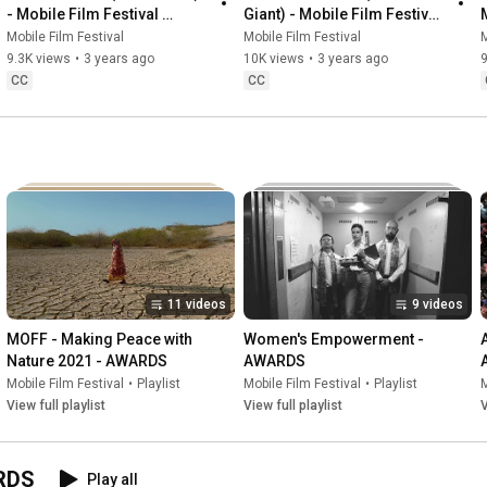
🏆 10 000 € de bourse pour le Grand Prix

- Mobile Film Festival 
Giant) - Mobile Film Festival 
AFRICA 2023
AFRICA 2023
Mobile Film Festival
Mobile Film Festival
M
La participation est gratuite et vous pouvez soumettre 
9.3K views
•
3 years ago
10K views
•
3 years ago
9
plusieurs films.

CC
CC
📅 Date limite : 1er juin

👉 www.marsaifestival.com

Si vous êtes réalisateur ou réalisatrice, c’est le moment de vous 
emparer de l’IA et d’y apporter votre regard.

Nous avons hâte de découvrir vos films.

Bruno Smadja

11 videos
9 videos
Fondateur du Mobile Film Festival et du MarsAi Festival
MOFF - Making Peace with 
Women's Empowerment - 
Nature 2021 - AWARDS
AWARDS
Mobile Film Festival
•
Playlist
Mobile Film Festival
•
Playlist
M
View full playlist
View full playlist
V
ARDS
Play all