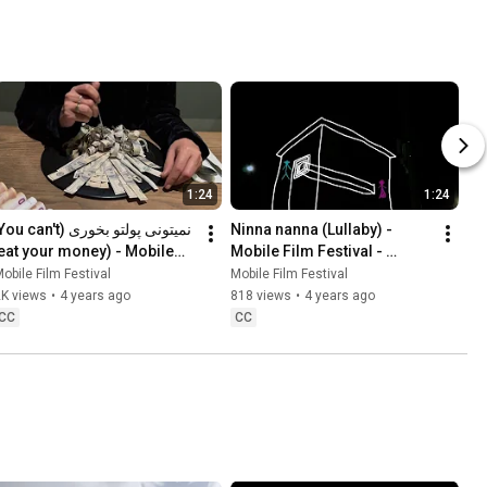
1:24
1:24
Ninna nanna (Lullaby) - 
Mobile Film Festival - 
Making Peace With Nature
obile Film Festival
Mobile Film Festival
Peace With Nature
2K views
•
4 years ago
818 views
•
4 years ago
CC
CC