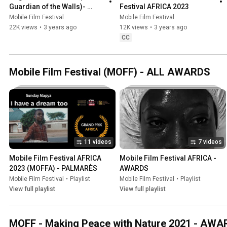
Guardian of the Walls)- 
Festival AFRICA 2023
Mobile Film Festival AFRICA 
Mobile Film Festival
Mobile Film Festival
2023
22K views
•
3 years ago
12K views
•
3 years ago
CC
Mobile Film Festival (MOFF) - ALL AWARDS
11 videos
7 videos
Mobile Film Festival AFRICA 
Mobile Film Festival AFRICA - 
2023 (MOFFA) - PALMARÈS
AWARDS
Mobile Film Festival
•
Playlist
Mobile Film Festival
•
Playlist
View full playlist
View full playlist
MOFF - Making Peace with Nature 2021 - AW