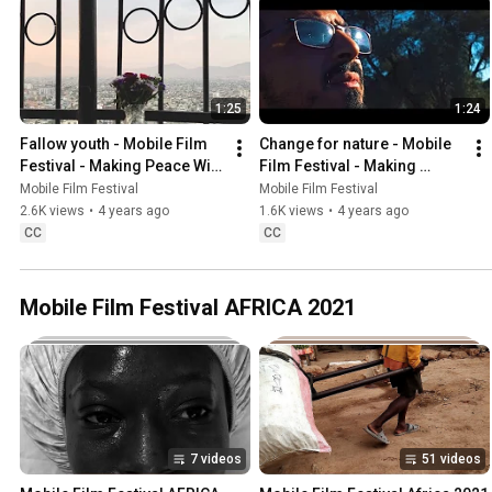
1:25
1:24
Fallow youth - Mobile Film 
Change for nature - Mobile 
Festival - Making Peace With 
Film Festival - Making 
Nature
Peace With Nature
Mobile Film Festival
Mobile Film Festival
2.6K views
•
4 years ago
1.6K views
•
4 years ago
CC
CC
Mobile Film Festival AFRICA 2021
7 videos
51 videos