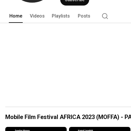
Home
Videos
Playlists
Posts
Mobile Film Festival AFRICA 2023 (MOFFA) -