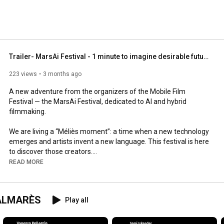
Trailer- MarsAi Festival - 1 minute to imagine desirable futures
223 views
3 months ago
A new adventure from the organizers of the Mobile Film 
Festival — the MarsAi Festival, dedicated to AI and hybrid 
filmmaking.

We are living a “Méliès moment”: a time when a new technology 
emerges and artists invent a new language. This festival is here 
to discover those creators.

READ MORE
🎬 1-minute films

🌍 Theme: Imagine desirable futures

💡 AI or hybrid films

 PALMARÈS
Play all
🏆 €10,000 grant for the Grand Prize

Participation is free and you can submit multiple films.
