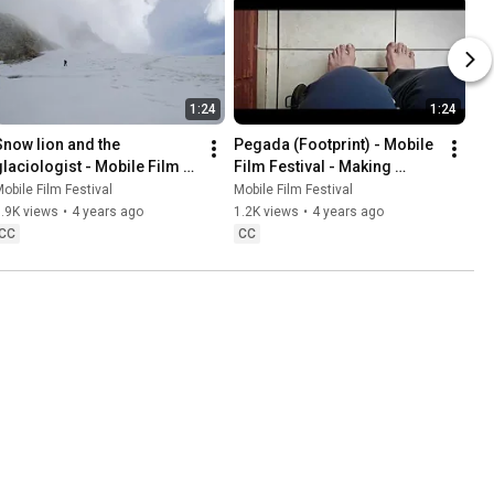
1:24
1:24
Snow lion and the 
Pegada (Footprint) - Mobile 
glaciologist - Mobile Film 
Film Festival - Making 
Festival - Making Peace With 
Peace With Nature
obile Film Festival
Mobile Film Festival
Nature
.9K views
•
4 years ago
1.2K views
•
4 years ago
CC
CC