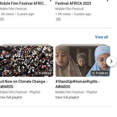
Mobile Film Festival AFRICA 
Festival AFRICA 2023
2023
obile Film Festival
Mobile Film Festival
.5K views
•
3 years ago
1.6K views
•
3 years ago
CC
CC
View all
9 videos
9 videos
Act Now on Climate Change - 
#StandUp4HumanRights - 
AWARDS
AWARDS
obile Film Festival
•
Playlist
Mobile Film Festival
•
Playlist
iew full playlist
View full playlist