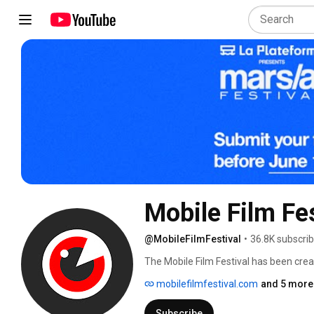
Mobile Film Fes
@MobileFilmFestival
•
36.8K subscri
The Mobile Film Festival has been creat
Film. 
mobilefilmfestival.com
and 5 more 
Subscribe