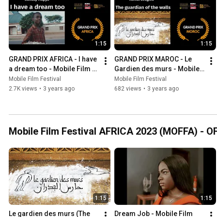
1:15
1:15
GRAND PRIX AFRICA - I have 
GRAND PRIX MAROC - Le 
a dream too - Mobile Film 
Gardien des murs - Mobile 
Festival AFRICA 2023
Film Festival AFRICA 2023
Mobile Film Festival
Mobile Film Festival
2.7K views
•
3 years ago
682 views
•
3 years ago
Mobile Film Festival AFRICA 2023 (MOFFA) - 
1:15
1:15
Le gardien des murs (The 
Dream Job - Mobile Film 