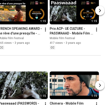
1:15
1:15
FRENCH SPEAKING AWARD - 
Prix ACP- UE CULTURE - 
Le rêve d'une presqu'île - 
PASSWAAAD - Mobile Film 
Mobile Film Festival AFRICA 
Festival AFRICA 2023
obile Film Festival
Mobile Film Festival
2023
765 views
•
3 years ago
417 views
•
3 years ago
CC
CC
1:15
1:15
Paaswaaad (PASSWORD) - 
Chimera - Mobile Film 