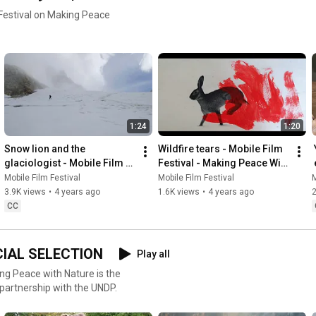
 Festival on Making Peace
1:24
1:20
Snow lion and the 
Wildfire tears - Mobile Film 
نمیتونی پولتو بخوری (You can't 
glaciologist - Mobile Film 
Festival - Making Peace With 
eat your money) - Mobile 
Festival - Making Peace With 
Nature
Film Festival - Making 
Mobile Film Festival
Mobile Film Festival
M
Nature
3.9K views
•
4 years ago
1.6K views
•
4 years ago
CC
ICIAL SELECTION
Play all
king Peace with Nature is the
 partnership with the UNDP.