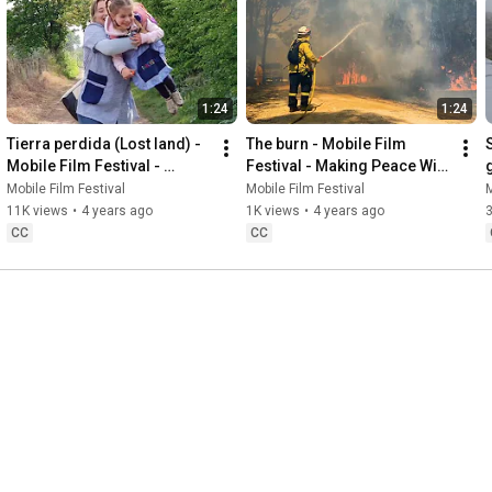
1:24
1:24
Tierra perdida (Lost land) - 
The burn - Mobile Film 
Mobile Film Festival - 
Festival - Making Peace With 
Making Peace With Nature
Nature
Mobile Film Festival
Mobile Film Festival
M
11K views
•
4 years ago
1K views
•
4 years ago
3
CC
CC