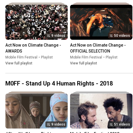
9 videos
50 videos
Act Now on Climate Change - 
Act Now on Climate Change - 
AWARDS
OFFICIAL SELECTION
Mobile Film Festival
•
Playlist
Mobile Film Festival
•
Playlist
View full playlist
View full playlist
M0FF - Stand Up 4 Human Rights - 2018
9 videos
51 videos