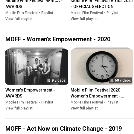
Mobile Film Festival AFRICA - 
Mobile Film Festival Africa 2021 
AWARDS
- OFFICIAL SELECTION
Mobile Film Festival
•
Playlist
Mobile Film Festival
•
Playlist
View full playlist
View full playlist
MOFF - Women's Empowerment - 2020
9 videos
60 videos
Women's Empowerment - 
Mobile Film Festival 2020 
AWARDS
Women's Empowerment - 
OFFICIAL SELECTION
Mobile Film Festival
•
Playlist
Mobile Film Festival
•
Playlist
View full playlist
View full playlist
MOFF - Act Now on Climate Change - 2019