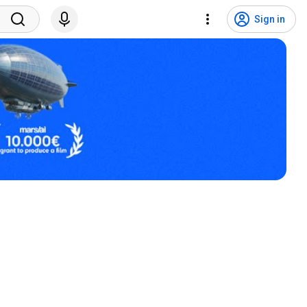
Sign in