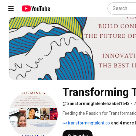
Transforming T
@transformingtalentelizabet1643
•
2
Feeding the Passion for Transformation:
transformingtalent.co
and 4 more l
Subscribe