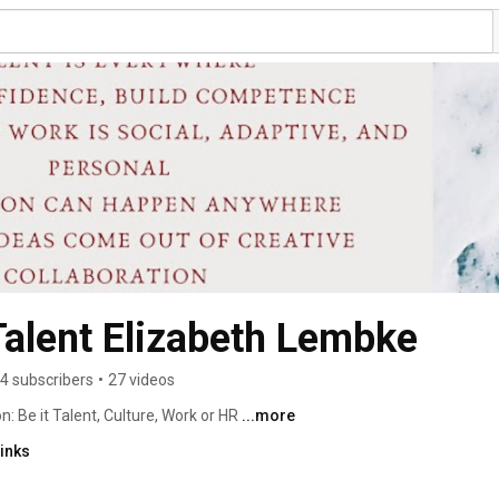
alent Elizabeth Lembke
4 subscribers
•
27 videos
 Be it Talent, Culture, Work or HR 
...more
inks