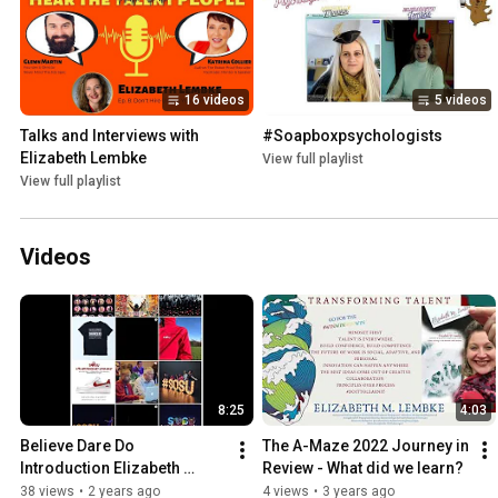
16 videos
5 videos
Talks and Interviews with 
#Soapboxpsychologists
Elizabeth Lembke
View full playlist
View full playlist
Videos
8:25
4:03
Believe Dare Do 
The A-Maze 2022 Journey in 
Introduction Elizabeth 
Review - What did we learn?
Lembke Intro Sourcing 
38 views
•
2 years ago
4 views
•
3 years ago