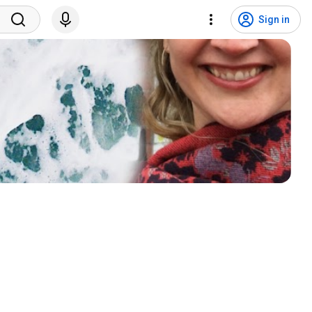
Sign in