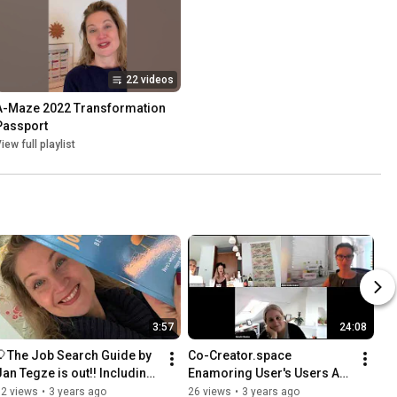
22 videos
A-Maze 2022 Transformation 
Passport
iew full playlist
3:57
24:08
🎈The Job Search Guide by 
Co-Creator.space 
Jan Tegze is out!! Including 
Enamoring User's Users A-
🧂 by Elizabeth Lembke on 
Maze 2022 Elizabeth 
32 views
•
3 years ago
26 views
•
3 years ago