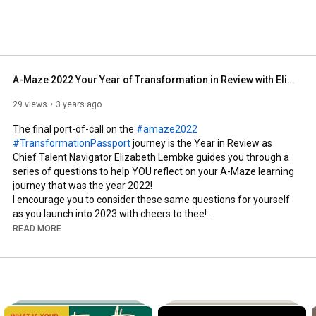
A-Maze 2022 Your Year of Transformation in Review with Elizabeth Lembke
29 views
3 years ago
The final port-of-call on the 
#amaze2022
#TransformationPassport
 journey is the Year in Review as 
Chief Talent Navigator Elizabeth Lembke guides you through a 
series of questions to help YOU reflect on your A-Maze learning 
journey that was the year 2022!

I encourage you to consider these same questions for yourself 
as you launch into 2023 with cheers to thee!

READ MORE
#amaze2022
#transformationpassport
#transformingtalent
#memeabletransformation
#doittolearnit
#empowermentleague
#goodgirldeprogramming
#ladieswhokaffeeklatsch
#whichwitchiswhichtwitch
#nodignitynodoubt