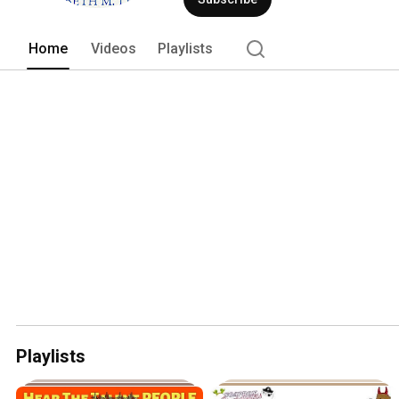
Home
Videos
Playlists
Playlists