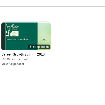
64 episodes
Career Growth Summit 2020
L&D Cares
•
Podcast
View full podcast