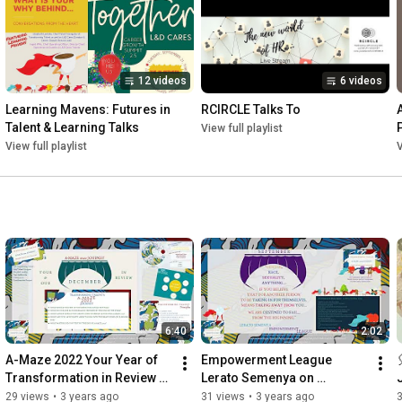
Link to learn more about the A-Maze 2022 Transformation 
Passport: 
https://transformingtalent.co/%23amaz..
.

To learn more about the A-Mazing Chief Talent Navigator

12 videos
6 videos
Co-Captain Elizabeth Lembke: 
https://www.linkedin.com/in/elizabeth..
.

Learning Mavens: Futures in 
RCIRCLE Talks To
Talent & Learning Talks
View full playlist
www.transformingtalent.co 

View full playlist
V
www.transformingtalent.de (german)
6:40
2:02
A-Maze 2022 Your Year of 
Empowerment League 
Transformation in Review 
Lerato Semenya on 
with Elizabeth Lembke
Abundance A-Maze 2022
29 views
•
3 years ago
31 views
•
3 years ago