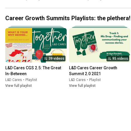
Summit 10 year anniversary 
#SOSUEU 2023
Career Growth Summits Playlists: the plethera!
39 videos
95 videos
L&D Cares CGS 2.5: The Great 
L&D Cares Career Growth 
In-Between
Summit 2.0 2021
L&D Cares
•
Playlist
L&D Cares
•
Playlist
View full playlist
View full playlist