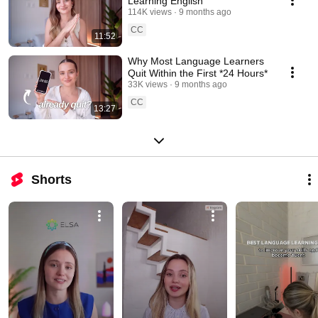
Learning English
114K views
9 months ago
CC
11:52
Why Most Language Learners
Quit Within the First *24 Hours*
33K views
9 months ago
CC
13:27
Shorts