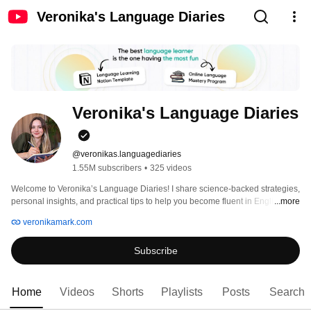
Veronika's Language Diaries
Veronika's Language Diaries
@veronikas.languagediaries
1.55M subscribers
•
325 videos
Welcome to Veronika’s Language Diaries! I share science-backed strategies, 
personal insights, and practical tips to help you become fluent in English 
...more
(and beyond). As a native Russian speaker who learned English and 
veronikamark.com
Spanish to a high level, I know the struggles (and the shortcuts hehe). Here, 
you’ll find tools, motivation, and methods that make language learning 
Subscribe
effective, enjoyable, and possible for anyone. 
Home
Videos
Shorts
Playlists
Posts
Search