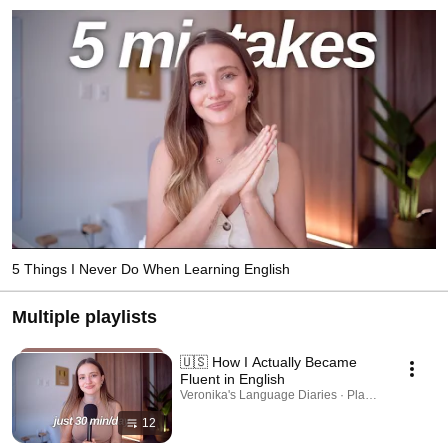
5 Things I Never Do When Learning English
Multiple playlists
🇺🇸 How I Actually Became
Fluent in English
Veronika's Language Diaries · Playlist
12