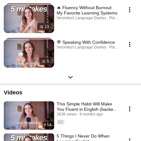
🔥 Fluency Without Burnout:
My Favorite Learning Systems
Veronika's Language Diaries · Playlist
13
💬 Speaking With Confidence
Veronika's Language Diaries · Playlist
5
Videos
This Simple Habit Will Make
You Fluent in English (backed
by science)
363K views
9 months ago
CC
9:54
5 Things I Never Do When