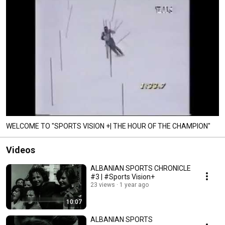
WELCOME TO "SPORTS VISION +| THE HOUR OF THE CHAMPION"
Videos
ALBANIAN SPORTS CHRONICLE
#3 | #Sports Vision+
23 views
1 year ago
10:07
ALBANIAN SPORTS