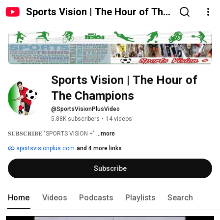
Sports Vision | The Hour of The
Champions
Sports Vision | The Hour of 
The Champions
@SportsVisionPlusVideo
5.88K subscribers
•
14 videos
𝐒𝐔𝐁𝐒𝐂𝐑𝐈𝐁𝐄 "SPORTS VISION +" 
...more
sportsvisionplus.com
and 4 more links
Subscribe
Home
Videos
Podcasts
Playlists
Search