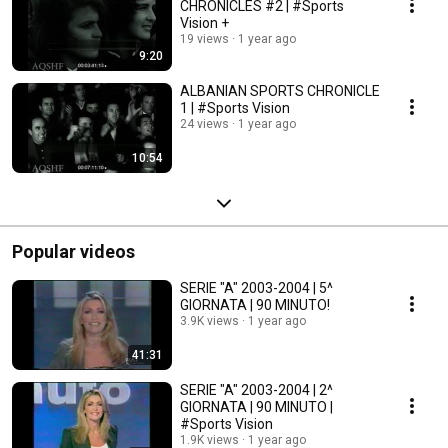
CHRONICLES #2 | #Sports
Vision +
19 views
1 year ago
9:20
ALBANIAN SPORTS CHRONICLE
1 | #Sports Vision
24 views
1 year ago
10:54
Popular videos
SERIE "A" 2003-2004 | 5^
GIORNATA | 90 MINUTO!
3.9K views
1 year ago
41:31
SERIE "A" 2003-2004 | 2^
GIORNATA | 90 MINUTO |
#Sports Vision
1.9K views
1 year ago