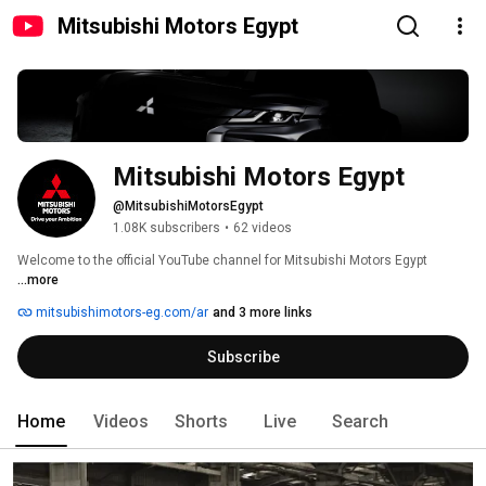
Mitsubishi Motors Egypt
Mitsubishi Motors Egypt
@MitsubishiMotorsEgypt
1.08K subscribers
•
62 videos
Welcome to the official YouTube channel for Mitsubishi Motors Egypt 
...more
mitsubishimotors-eg.com/ar
and 3 more links
Subscribe
Home
Videos
Shorts
Live
Search