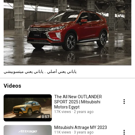
ياباني يعني أصلي .. ياباني يعني ميتسوبيشي
Videos
The All New OUTLANDER
SPORT 2025 | Mitsubishi
Motors Egypt
17K views
2 years ago
0:57
Mitsubishi Attrage MY 2023
11K views
3 years ago