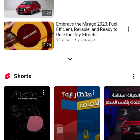
0:22
Embrace the Mirage 2023: Fuel-
Efficient, Reliable, and Ready to
Rule the City Streets!
92 views
3 years ago
0:20
Shorts