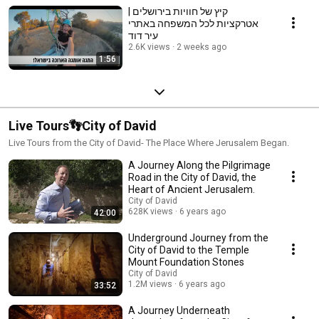
קיץ של חוויות בירושלים |
אטרקציות לכל המשפחה באתרי
עיר דוד
2.6K views
2 weeks ago
1:56
Live Tours👣City of David
Live Tours from the City of David- The Place Where Jerusalem Began.
A Journey Along the Pilgrimage
Road in the City of David, the
Heart of Ancient Jerusalem.
City of David
628K views
6 years ago
42:00
Underground Journey from the
City of David to the Temple
Mount Foundation Stones
City of David
1.2M views
6 years ago
33:52
A Journey Underneath