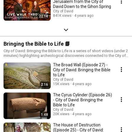
Jerusalem from the City of
David Down to the Gihon Spring
City of David
841K views
4 years ago
22:14
Bringing the Bible to Life 📘
City of David: Bringing the Bible to Life is a series of short videos (under 2
minutes) highlighting archeological discoveries connected to the City of
David - the place where Jerusalem began - affirming Jerusalem's Biblical
The Broad Wall (Episode 27) -
heritage. New videos will be released weekly. Credit: Gil Mezuman, City of
David Archives
City of David: Bringing the Bible
to Life
City of David
15K views
4 years ago
2:16
The Cyrus Cylinder (Episode 26)
- City of David: Bringing the
Bible to Life
City of David
20K views
4 years ago
1:48
The House of Destruction
(Episode 25) - City of David: