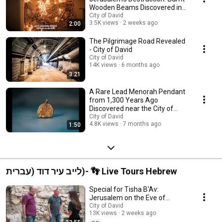
Wooden Beams Discovered in
the City of David
City of David
3.5K views
2 weeks ago
2:00
The Pilgrimage Road Revealed
- City of David
City of David
14K views
6 months ago
3:21
A Rare Lead Menorah Pendant
from 1,300 Years Ago
Discovered near the City of
David
City of David
4.8K views
7 months ago
1:50
לייב עיר דוד (עברית)- 👣 Live Tours Hebrew
Special for Tisha B'Av:
Jerusalem on the Eve of
Destruction | Live Tour of the
City of David
13K views
2 weeks ago
City of David Exca...