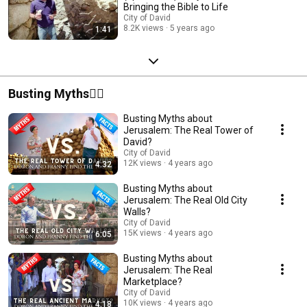
Bringing the Bible to Life
City of David
8.2K views
5 years ago
1:41
Busting Myths🙅‍♂️
Busting Myths about
Jerusalem: The Real Tower of
David?
City of David
12K views
4 years ago
4:32
Busting Myths about
Jerusalem: The Real Old City
Walls?
City of David
15K views
4 years ago
6:05
Busting Myths about
Jerusalem: The Real
Marketplace?
City of David
10K views
4 years ago
4:18