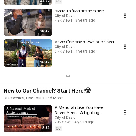
23:55
CC
סיור בעיר דוד לרגל חג הסיגד
City of David
4.9K views
3 years ago
38:42
סיור בחווה בגיא מיוחד לט"ו בשבט
City of David
5.4K views
4 years ago
26:42
New to Our Channel? Start Here!🤠
Discoveries, Live Tours, and More!
A Menorah Like You Have
Never Seen - A Lighting
Through the Ages of Ancient
City of David
20K views
4 years ago
Lamps
2:34
CC