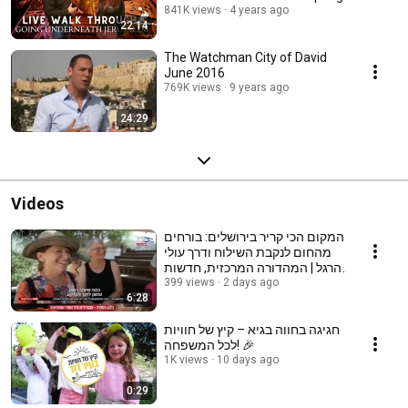
841K views
4 years ago
22:14
The Watchman City of David
June 2016
769K views
9 years ago
24:29
Videos
המקום הכי קריר בירושלים: בורחים
מהחום לנקבת השילוח ודרך עולי
הרגל | המהדורה המרכזית, חדשות
12
399 views
2 days ago
6:28
חגיגה בחווה בגיא – קיץ של חוויות
לכל המשפחה! 🎉
1K views
10 days ago
0:29