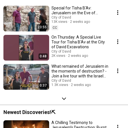
Special for Tisha B'Av:
Jerusalem on the Eve of
Destruction | Live Tour of the
City of David
13K views
2 weeks ago
City of David Exca...
23:55
CC
On Thursday: A Special Live
Tour for Tisha B'Av at the City
of David Excavations
City of David
2K views
2 weeks ago
0:48
What remained of Jerusalem in
the moments of destruction? -
Join a live tour with the Israel
Anti...
City of David
1.3K views
2 weeks ago
0:37
Newest Discoveries!⛏️
A Chilling Testimony to
Jerusalem’s Destruction: Burnt