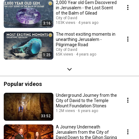
2,000 Year old Gem Discovered
in Jerusalem - the Lost Scent
of the Balm of Gilead
City of David
103K views
4 years ago
3:16
The most exciting moments in
unearthing Jerusalem -
Pilgrimage Road
City of David
65K views
4 years ago
1:25
Popular videos
Underground Journey from the
City of David to the Temple
Mount Foundation Stones
1.2M views
6 years ago
33:52
A Journey Underneath
Jerusalem from the City of
David Down to the Gihon Spring