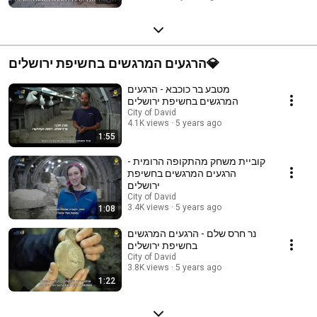
הרגעים המרגשים בחשיפת ירושלים💎
מטבע בר כוכבא - הרגעים
המרגשים בחשיפת ירושלים
City of David
4.1K views
5 years ago
1:55
קוביית משחק מהתקופה הרומית -
הרגעים המרגשים בחשיפת
ירושלים
City of David
3.4K views
5 years ago
1:08
נר חרס שלם - הרגעים המרגשים
בחשיפת ירושלים
City of David
3.8K views
5 years ago
1:22