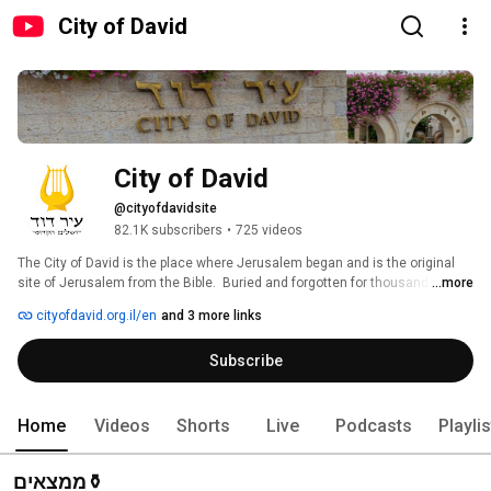
City of David
City of David
@cityofdavidsite
82.1K subscribers
•
725 videos
The City of David is the place where Jerusalem began and is the original 
site of Jerusalem from the Bible.  Buried and forgotten for thousands of 
...more
years, ground breaking excavations are revealing treasures that bring 
cityofdavid.org.il/en
and 3 more links
Jewish history to life and reveal the historical and spiritual DNA of billions 
of people throughout the world. Plan your visit today! Learn more on our 
Subscribe
website at www.cityofdavid.org.il/en 
Home
Videos
Shorts
Live
Podcasts
Playli
ממצאים⚱️