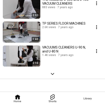
VACUUM CLEANERS
883 views
7 years ago
2:37
TP SERIES FLOOR MACHINES
2.6K views
7 years ago
1:40
VACUUMS CLEANERS U-90 N,
and U-80 N
1.4K views
7 years ago
2:10
Library
Home
Shorts