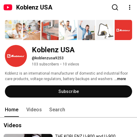
Koblenz USA
Koblenz USA
@koblenzusa9253
103 subscribers
•
10 videos
Koblenz is an international manufacturer of domestic and industrial floor 
care products, voltage regulators, battery backups and washers. 
...more
Subscribe
Home
Videos
Search
Videos
THE KOBLENZ U-800 and U-900