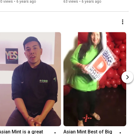
80 views
•
6 years ago
63 views
•
6 years ago
Asian Mint is a great 
Asian Mint Best of Big 