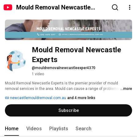
Mould Removal Newcastle
Experts
Mould Removal Newcastle 
Experts
@mouldremovalnewcastleexper4370
1 video
Mould Removal Newcastle Experts is the premier provider of mould 
removal services in the area. Mould can cause a range of problems in your 
...more
home, from staining furniture to causing an infestation on personal 
newcastlemouldremoval.com.au
and 4 more links
belongings. Mould also poses a serious health risk, so it's important to get 
rid of it as soon as possible. This ensures that your home is safe and 
Subscribe
mould-free. Contact Mould Removal Newcastle today to schedule a 
consultation. 
Home
Videos
Playlists
Search