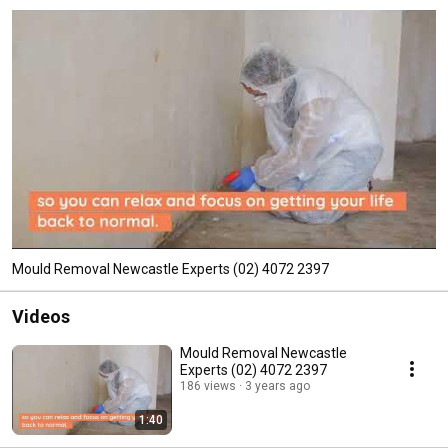
Mould Removal Newcastle Experts (02) 4072 2397
Videos
Mould Removal Newcastle
Experts (02) 4072 2397
186 views
3 years ago
1:40