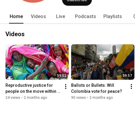
Home
Videos
Live
Podcasts
Playlists
Videos
59:02
59:57
Reproductive justice for 
Ballots or Bullets: Will 
people on the move within 
Colombia vote for peace?
the Global South
24 views
•
2 months ago
90 views
•
2 months ago