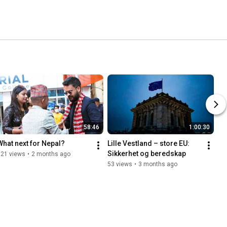
58:46
1:00:30
What next for Nepal?
Lille Vestland – store EU: 
Sikkerhet og beredskap
121 views
•
2 months ago
53 views
•
3 months ago