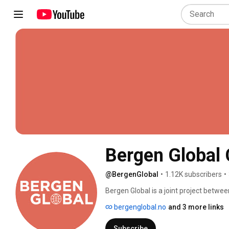
Bergen Global
@BergenGlobal
•
1.12K subscribers
•
Bergen Global is a joint project betwee
Here at Bergen Global, we seek to crea
bergenglobal.no
and 3 more links
others who share our interests for glo
Subscribe