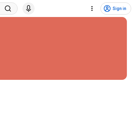
Sign in