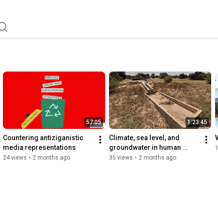
57:05
1:23:45
Countering antiziganistic 
Climate, sea level, and 
media representations
groundwater in human 
occupation of Arabia: the 
24 views
•
2 months ago
35 views
•
2 months ago
case of Qatar