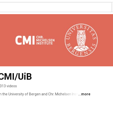
 CMI/UiB
313 videos
n the University of Bergen and Chr. Michelsen Institute. 
...more
te a platform for researchers, academics, students and 
bal challenges and development-related issues. 