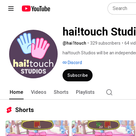
hai!touch Stud
@hai1touch
•
329 subscribers
•
64 vi
hai!touch Studios will be an independ
Discord
Subscribe
Home
Videos
Shorts
Playlists
Shorts