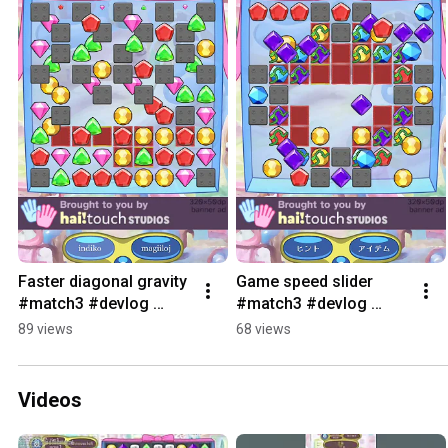
Faster diagonal gravity 
Game speed slider 
#match3 #devlog 
#match3 #devlog 
#games #bejeweled
#games #bejeweled
89 views
68 views
Videos