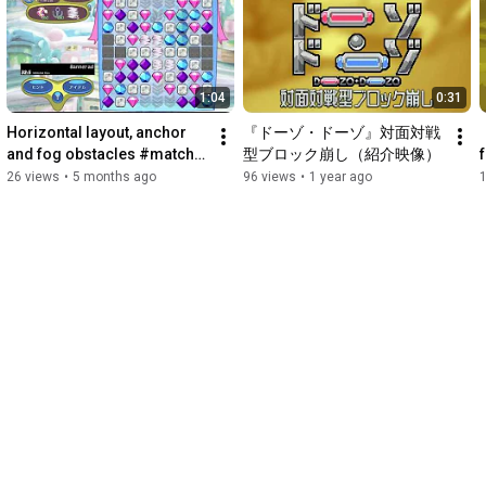
1:04
0:31
Horizontal layout, anchor 
『ドーゾ・ドーゾ』対面対戦
and fog obstacles #match3 
型ブロック崩し（紹介映像）
#games #devlog 
26 views
•
5 months ago
96 views
•
1 year ago
#bejeweled