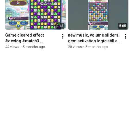
0:13
5:05
Game cleared effect 
new music, volume sliders. 
#devlog #match3 
gem activation logic still a 
#bejeweled
bit weird #devlog #games 
44 views
•
5 months ago
20 views
•
5 months ago
#match3 #bejeweled 