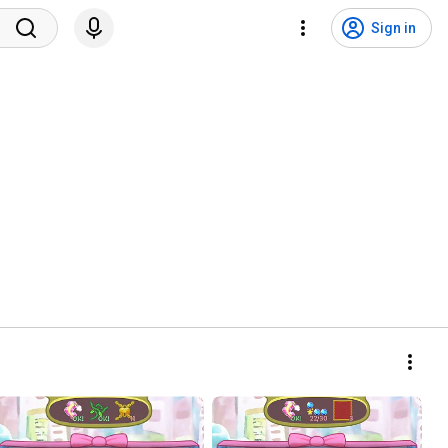
Sign in