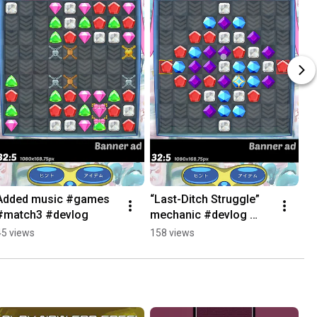
Added music #games 
“Last-Ditch Struggle” 
#match3 #devlog
mechanic #devlog 
#games #match3
45 views
158 views