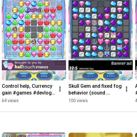
Control help, Currency 
Skull Gem and fixed fog 
gain #games #devlog 
behavior (sound 
#match3
effects not done yet) 
64 views
100 views
#devlog #games 
#match3