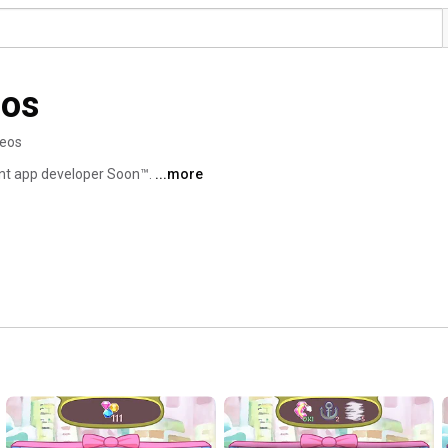
ios
deos
ent app developer Soon™. 
...more