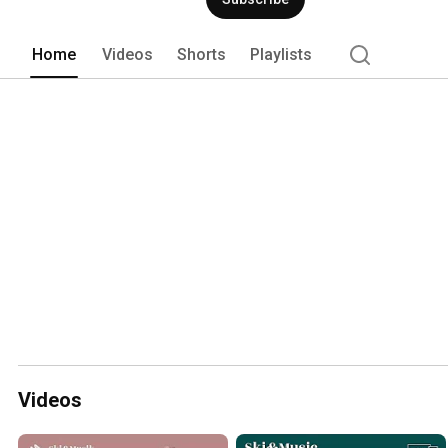
Home
Videos
Shorts
Playlists
Videos