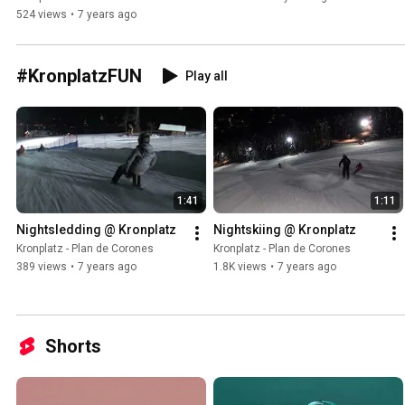
524 views
•
7 years ago
#KronplatzFUN
Play all
1:41
1:11
Nightsledding @ Kronplatz
Nightskiing @ Kronplatz
Kronplatz - Plan de Corones
Kronplatz - Plan de Corones
389 views
•
7 years ago
1.8K views
•
7 years ago
Shorts