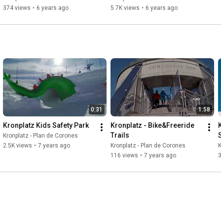
374 views
•
6 years ago
5.7K views
•
6 years ago
0:31
1:58
Kronplatz Kids Safety Park
Kronplatz - Bike&Freeride 
Trails
Kronplatz - Plan de Corones
2.5K views
•
7 years ago
Kronplatz - Plan de Corones
K
116 views
•
7 years ago