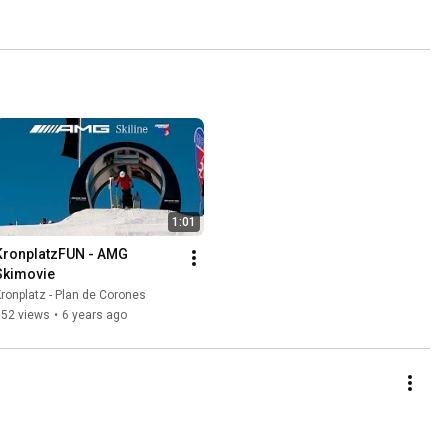
1:01
KronplatzFUN - AMG 
Skimovie
ronplatz - Plan de Corones
352 views
•
6 years ago