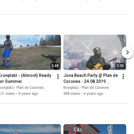
2:48
2:35
Kronplatz - (Almost) Ready 
Jova Beach Party @ Plan de 
for Summer
Corones - 24.08.2019 
Aftermovie
ronplatz - Plan de Corones
Kronplatz - Plan de Corones
221 views
•
8 years ago
388 views
•
6 years ago