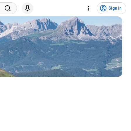
Sign in