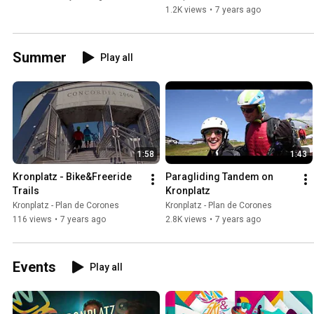
1.2K views
•
7 years ago
Summer
Play all
1:58
1:43
Kronplatz - Bike&Freeride 
Paragliding Tandem on 
Trails
Kronplatz
Kronplatz - Plan de Corones
Kronplatz - Plan de Corones
116 views
•
7 years ago
2.8K views
•
7 years ago
Events
Play all