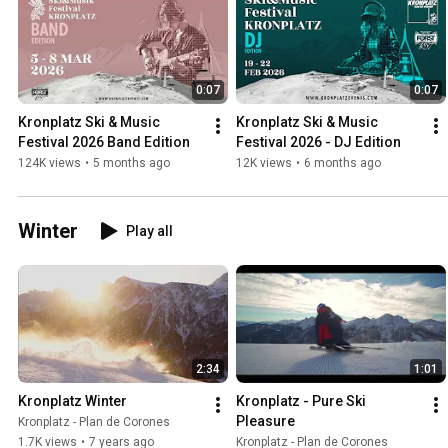
0:07
0:07
Kronplatz Ski & Music 
Kronplatz Ski & Music 
Festival 2026 Band Edition
Festival 2026 - DJ Edition
124K views
•
5 months ago
12K views
•
6 months ago
Winter
Play all
2:34
1:01
Kronplatz Winter
Kronplatz - Pure Ski 
Pleasure
Kronplatz - Plan de Corones
1.7K views
•
7 years ago
Kronplatz - Plan de Corones