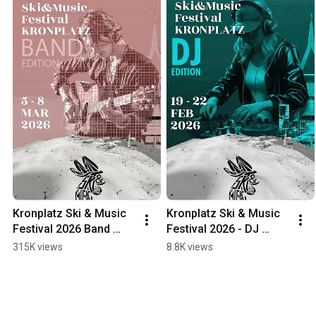
Kronplatz Ski & Music 
Kronplatz Ski & Music 
Festival 2026 Band 
Festival 2026 - DJ 
Edition
Edition
315K views
8.8K views