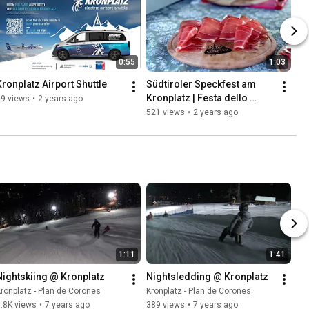
0:55
1:03
Kronplatz Airport Shuttle
Südtiroler Speckfest am 
Kronplatz | Festa dello 
79 views
•
2 years ago
Speck Alto Adige a Plan de 
521 views
•
2 years ago
Corones
1:11
1:41
Nightskiing @ Kronplatz
Nightsledding @ Kronplatz
ronplatz - Plan de Corones
Kronplatz - Plan de Corones
.8K views
•
7 years ago
389 views
•
7 years ago