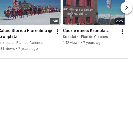
1:48
2:25
Calcio Storico Fiorentino @ 
Caorle meets Kronplatz
Kronplatz
Kronplatz - Plan de Corones
ronplatz - Plan de Corones
142 views
•
7 years ago
781 views
•
7 years ago