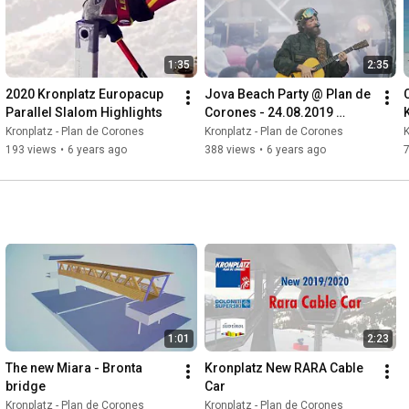
1:35
2:35
2020 Kronplatz Europacup 
Jova Beach Party @ Plan de 
Parallel Slalom Highlights
Corones - 24.08.2019 
Aftermovie
Kronplatz - Plan de Corones
Kronplatz - Plan de Corones
K
193 views
•
6 years ago
388 views
•
6 years ago
1:01
2:23
The new Miara - Bronta 
Kronplatz New RARA Cable 
bridge
Car
Kronplatz - Plan de Corones
Kronplatz - Plan de Corones