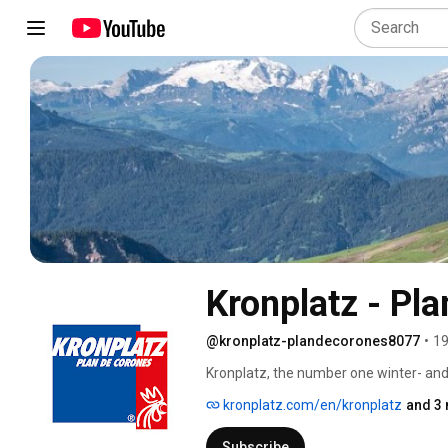
Kronplatz - Pl
@kronplatz-plandecorones8077
•
19
Kronplatz, the number one winter- and
kronplatz.com/en/kronplatz
and 3 
Subscribe