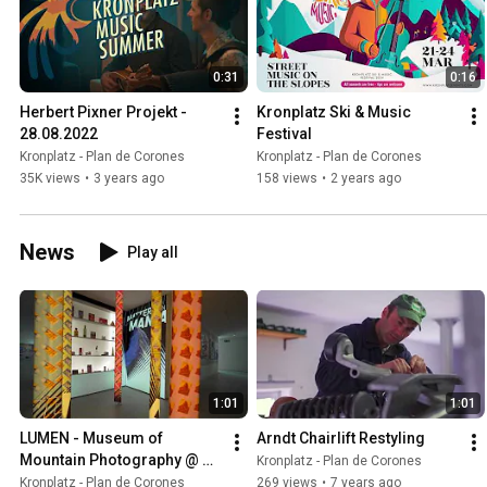
0:31
0:16
Herbert Pixner Projekt - 
Kronplatz Ski & Music 
28.08.2022
Festival
Kronplatz - Plan de Corones
Kronplatz - Plan de Corones
35K views
•
3 years ago
158 views
•
2 years ago
News
Play all
1:01
1:01
LUMEN - Museum of 
Arndt Chairlift Restyling
Mountain Photography @ 
Kronplatz - Plan de Corones
Kronplatz
Kronplatz - Plan de Corones
269 views
•
7 years ago