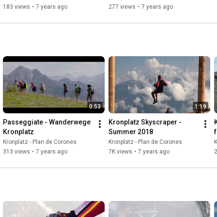
183 views
•
7 years ago
277 views
•
7 years ago
0:53
1:19
Passeggiate - Wanderwege 
Kronplatz Skyscraper - 
Kronplatz
Summer 2018
Kronplatz - Plan de Corones
Kronplatz - Plan de Corones
K
313 views
•
7 years ago
7K views
•
7 years ago