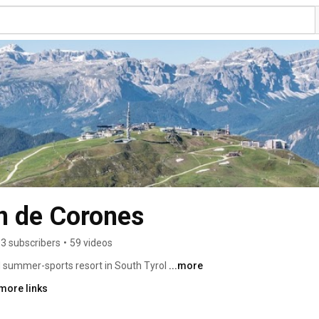
an de Corones
3 subscribers
•
59 videos
 summer-sports resort in South Tyrol 
...more
more links