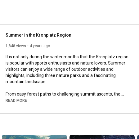
Summer in the Kronplatz Region
1,848 views
4 years ago
It is not only during the winter months that the Kronplatz region 
is popular with sports enthusiasts and nature lovers. Summer 
visitors can enjoy a wide range of outdoor activities and 
highlights, including three nature parks and a fascinating 
mountain landscape.

From easy forest paths to challenging summit ascents, the 
area offers much for hikers and mountaineers, including many 
READ MORE
via ferrate fixed-rope climbing routes. However you get to the 
top, one thing is for sure: from the summit you can look 
forward to fabulous views stretching out as far as the eye can 
see. 

The Kronplatz region is also a haven for mountain bikers. Tough 