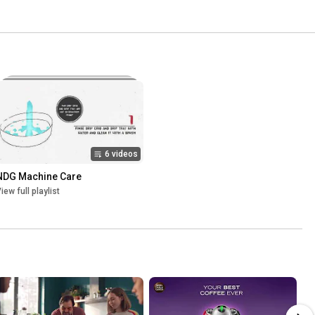
6 videos
NDG Machine Care
iew full playlist