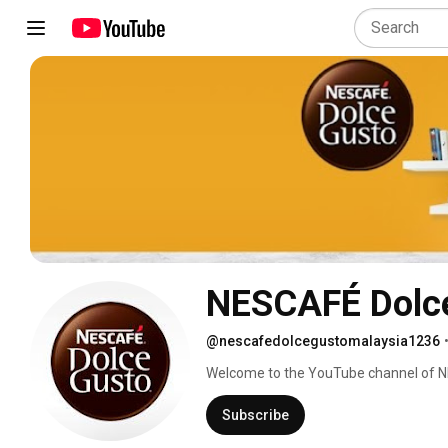
NESCAFÉ Dolce
@nescafedolcegustomalaysia1236
Welcome to the YouTube channel of N
Coffee. 
Subscribe