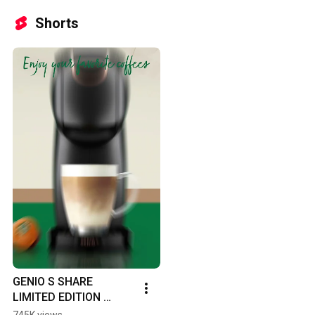
Shorts
GENIO S SHARE 
LIMITED EDITION 
BUNDLE