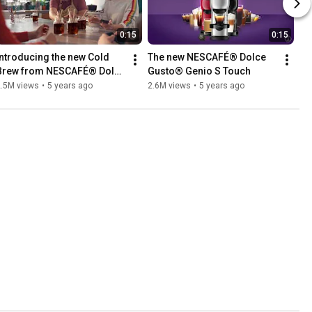
0:15
0:15
Introducing the new Cold 
The new NESCAFÉ® Dolce 
Brew from NESCAFÉ® Dolce 
Gusto® Genio S Touch
Gusto®
2.5M views
•
5 years ago
2.6M views
•
5 years ago