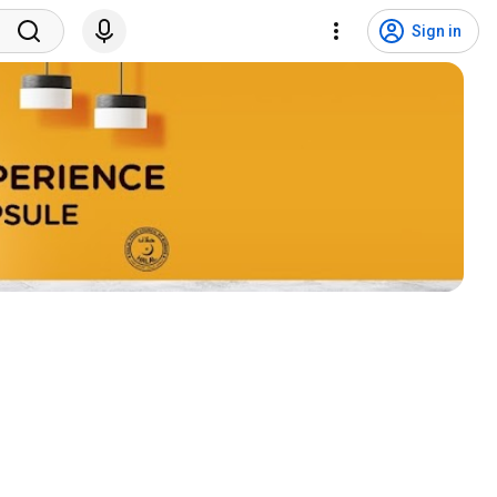
Sign in