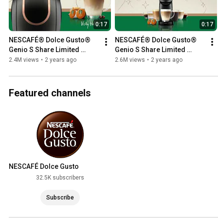
0:17
0:17
NESCAFÉ® Dolce Gusto® 
NESCAFÉ® Dolce Gusto® 
Genio S Share Limited 
Genio S Share Limited 
Edition Bundle ✨💖
Edition Bundle ✨💖
2.4M views
•
2 years ago
2.6M views
•
2 years ago
Featured channels
NESCAFÉ Dolce Gusto
Worldwide Channel
32.5K subscribers
Subscribe