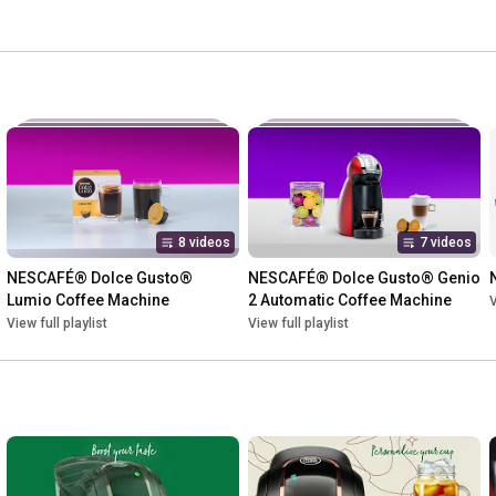
8 videos
7 videos
NESCAFÉ® Dolce Gusto® 
NESCAFÉ® Dolce Gusto® Genio 
Lumio Coffee Machine
2 Automatic Coffee Machine
V
View full playlist
View full playlist