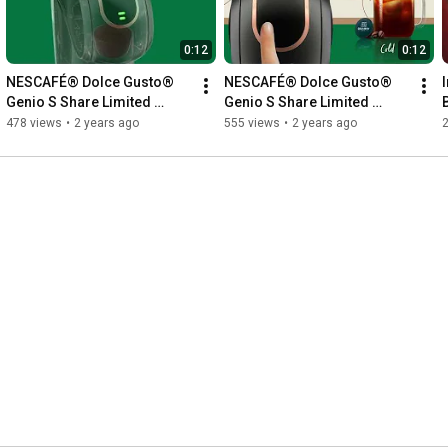
0:12
0:12
NESCAFÉ® Dolce Gusto® 
NESCAFÉ® Dolce Gusto® 
Genio S Share Limited 
Genio S Share Limited 
Edition Bundle ✨💖
Edition Bundle ✨💖
478 views
•
2 years ago
555 views
•
2 years ago