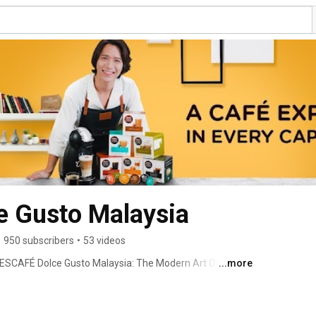
 Gusto Malaysia
•
950 subscribers
•
53 videos
ESCAFÉ Dolce Gusto Malaysia: The Modern Art Of 
...more