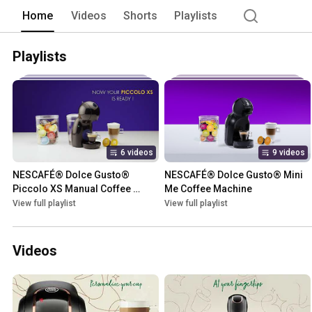
Home
Videos
Shorts
Playlists
Playlists
6 videos
9 videos
NESCAFÉ® Dolce Gusto® 
NESCAFÉ® Dolce Gusto® Mini 
Piccolo XS Manual Coffee 
Me Coffee Machine
Machine
View full playlist
View full playlist
Videos