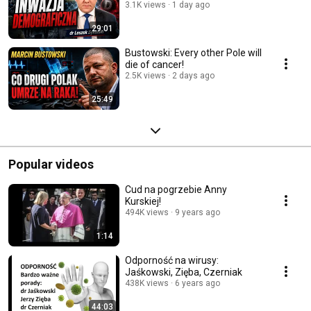
3.1K views
1 day ago
29:01
Bustowski: Every other Pole will
die of cancer!
2.5K views
2 days ago
25:49
Popular videos
Cud na pogrzebie Anny
Kurskiej!
494K views
9 years ago
1:14
Odporność na wirusy:
Jaśkowski, Zięba, Czerniak
438K views
6 years ago
44:03