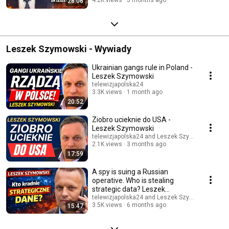
28:06
Leszek Szymowski - Wywiady
Ukrainian gangs rule in Poland -
Leszek Szymowski
telewizjapolska24
3.3K views
1 month ago
20:52
Ziobro ucieknie do USA -
Leszek Szymowski
telewizjapolska24 and Leszek Szymowski TV
2.1K views
3 months ago
17:59
A spy is suing a Russian
operative. Who is stealing
strategic data? Leszek
Szymowski.
telewizjapolska24 and Leszek Szymowski TV
3.5K views
6 months ago
15:47