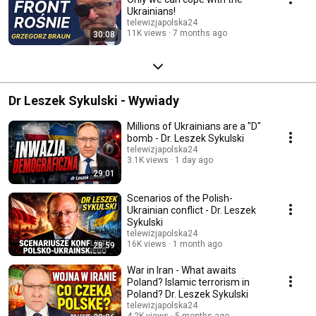
Ukrainians!
telewizjapolska24
11K views
7 months ago
30:08
Dr Leszek Sykulski - Wywiady
Millions of Ukrainians are a "D"
bomb - Dr. Leszek Sykulski
telewizjapolska24
3.1K views
1 day ago
29:01
Scenarios of the Polish-
Ukrainian conflict - Dr. Leszek
Sykulski
telewizjapolska24
16K views
1 month ago
28:59
War in Iran - What awaits
Poland? Islamic terrorism in
Poland? Dr. Leszek Sykulski
telewizjapolska24
4.2K views
5 months ago