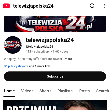
telewizjapolska24
telewizjapolska24
@telewizjapolska24
44.1K subscribers
•
1.6K videos
Wesprzyj: https://buycoffee.to/barelkowski 
...more
publicystyka.tv
and 1 more link
Subscribe
Home
Videos
Shorts
Playlists
Posts
Search