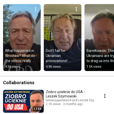
What happened in 
Don't fall for 
Barełkowski: The 
Wrocław? What do 
Ukrainian 
Ukrainians are try
the videos really 
provocations! 
to drag us into th
show?
Another one online 
war again! #politi
4.5K views
4.9K views
7.5K views
involving a child.
#ukraine
Collaborations
Ziobro ucieknie do USA -
Leszek Szymowski
telewizjapolska24 and Leszek Szymowski TV
2.1K views
3 months ago
17:59