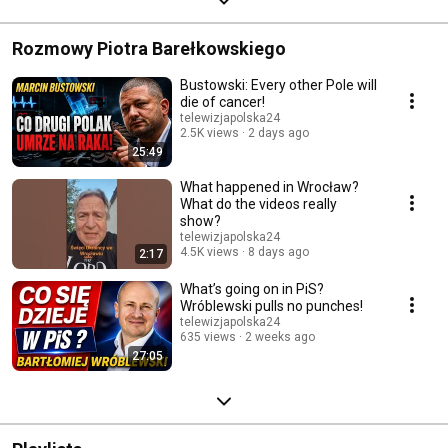
Rozmowy Piotra Barełkowskiego
Bustowski: Every other Pole will
die of cancer!
telewizjapolska24
2.5K views
2 days ago
25:49
What happened in Wrocław?
What do the videos really
show?
telewizjapolska24
4.5K views
8 days ago
2:17
What’s going on in PiS?
Wróblewski pulls no punches!
telewizjapolska24
635 views
2 weeks ago
27:05