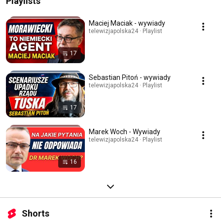
Playlists
Maciej Maciak - wywiady
telewizjapolska24 · Playlist
17
Sebastian Pitoń - wywiady
telewizjapolska24 · Playlist
17
Marek Woch - Wywiady
telewizjapolska24 · Playlist
16
Shorts