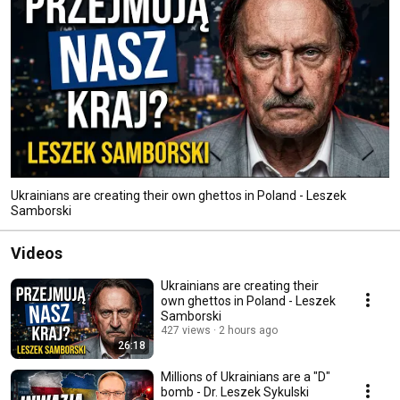
Ukrainians are creating their own ghettos in Poland - Leszek
Samborski
Videos
Ukrainians are creating their
own ghettos in Poland - Leszek
Samborski
427 views
2 hours ago
26:18
Millions of Ukrainians are a "D"
bomb - Dr. Leszek Sykulski