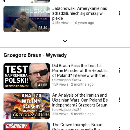
Jabłonowski: Amerykanie nas
zdradzili, niech się smażą w
piekle
415K views
10 years ago
25:30
Grzegorz Braun - Wywiady
Did Braun Pass the Test for
Prime Minister of the Republic
of Poland? Interview with the
Head of ...
telewizjapolska24
15K views
2 months ago
41:05
An Analysis of the Iranian and
Ukrainian Wars: Can Poland Be
Independent? Grzegorz Braun
telewizjapolska24
33K views
5 months ago
29:17
The Crown triumphs! Braun:
Only we can cope with the