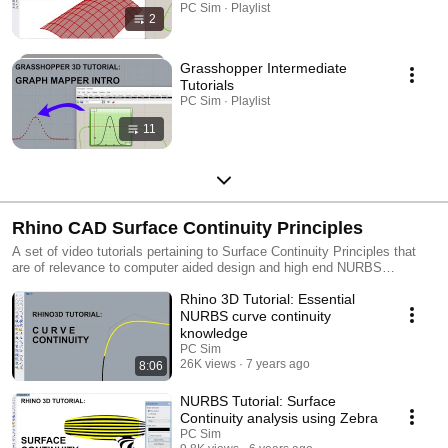
PC Sim · Playlist
2
Grasshopper Intermediate
Tutorials
PC Sim · Playlist
11
Rhino CAD Surface Continuity Principles
A set of video tutorials pertaining to Surface Continuity Principles that
are of relevance to computer aided design and high end NURBS
modelling.
Rhino 3D Tutorial: Essential
NURBS curve continuity
knowledge
PC Sim
26K views
7 years ago
8:06
NURBS Tutorial: Surface
Continuity analysis using Zebra
PC Sim