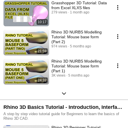
Grasshopper 3D Tutorial: Data
from Excel XLXS files
279 views
1 month ago
10:17
Rhino 3D NURBS Modelling
Tutorial: Mouse base form
(Part 2)
974 views
5 months ago
21:59
Rhino 3D NURBS Modelling
Tutorial: Mouse base form
(Part 1)
3K views
5 months ago
24:32
Rhino 3D Basics Tutorial - Introduction, Interface,
Essential Operations and Object Transformation
A step by step video tutorial guide for Beginners to learn the basics of
Rhino 3D CAD.
Rhino 3D Beginner Tutorial: