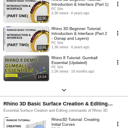
Introduction & Interface (Part 1)
PC Sim
3.3K views
6 years ago
11:30
Rhino 3D Beginner Tutorial:
Introduction & Interface (Part 2
- Osnap and Layers)
PC Sim
1.3K views
6 years ago
10:46
Rhino 8 Tutorial: Gumball
Essential (Updated)
PC Sim
2.2K views
10 months ago
15:04
Rhino 3D Basic Surface Creation & Editing
Tutorials
Essential Surface Creation and Editing commands of Rhino 3D
Rhino3D Tutorial: Creating
Initial Curves