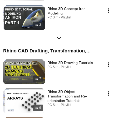
Rhino 3D Concept Iron
Modeling
PC Sim · Playlist
3
Rhino CAD Drafting, Transformation,
Visualisation, External Downstreaming and
Rhino 2D Drawing Tutorials
Engineering Tutorials
PC Sim · Playlist
7
Rhino 3D Object
Transformation and Re-
orientation Tutorials
PC Sim · Playlist
9