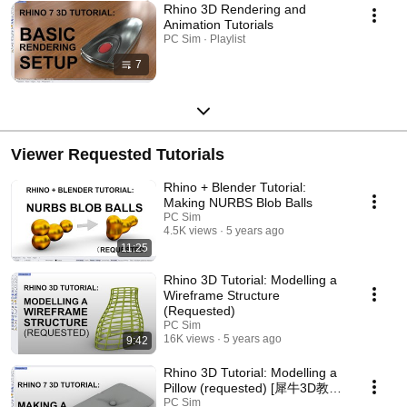
Rhino 3D Rendering and
Animation Tutorials
PC Sim · Playlist
7
Viewer Requested Tutorials
Rhino + Blender Tutorial:
Making NURBS Blob Balls
PC Sim
4.5K views
5 years ago
11:25
Rhino 3D Tutorial: Modelling a
Wireframe Structure
(Requested)
PC Sim
16K views
5 years ago
9:42
Rhino 3D Tutorial: Modelling a
Pillow (requested) [犀牛3D教
程：枕头建模]
PC Sim