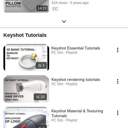
41K views
5 years ago
14:23
CC
Keyshot Tutorials
Keyshot Essential Tutorials
PC Sim · Playlist
4
Keyshot rendering tutorials
PC Sim · Playlist
10
Keyshot Material & Texturing
Tutorials
PC Sim · Playlist