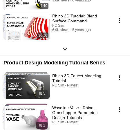
9.8K views
6 years ago
4:40
Rhino 3D Tutorial: Blend
Surface Command
PC Sim
6.9K views
5 years ago
10:10
Product Design Modelling Tutorial Series
Rhino 3D Faucet Modeling
Tutorial
PC Sim · Playlist
5
Waveline Vase - Rhino
Grasshopper Parametric
Design Tutorials
PC Sim · Playlist
2