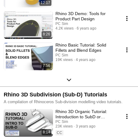
12:17
Rhino 3D Demo: Tools for
Product Part Design
PC Sim
4.2K views
6 years ago
8:26
Rhino Basic Tutorial: Solid
Fillets and Blend Edges
PC Sim
19K views
4 years ago
7:56
Rhino 3D Subdivision (Sub-D) Tutorials
A compilation of Rhinoceros Sub-division modelling video tutorials.
Rhino 3D Organic Tutorial:
Introduction to SubD or
Subdivision Modelling 【犀牛
PC Sim
23K views
3 years ago
3D教程：SubD或细分建模入
8:14
门】
CC