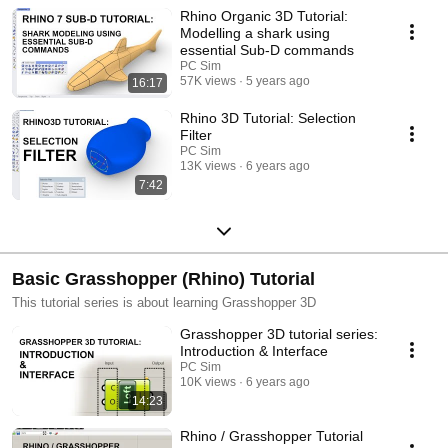
Rhino Organic 3D Tutorial:
Modelling a shark using
essential Sub-D commands
PC Sim
57K views
5 years ago
16:17
Rhino 3D Tutorial: Selection
Filter
PC Sim
13K views
6 years ago
7:42
Basic Grasshopper (Rhino) Tutorial
This tutorial series is about learning Grasshopper 3D
Grasshopper 3D tutorial series:
Introduction & Interface
PC Sim
10K views
6 years ago
14:23
Rhino / Grasshopper Tutorial