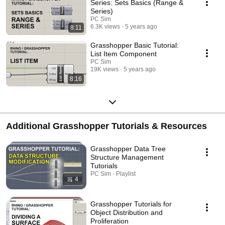
Series: Sets Basics (Range &
Series)
PC Sim
6.3K views
5 years ago
8:11
Grasshopper Basic Tutorial:
List Item Component
PC Sim
19K views
5 years ago
8:16
Additional Grasshopper Tutorials & Resources
Grasshopper Data Tree
Structure Management
Tutorials
PC Sim · Playlist
4
Grasshopper Tutorials for
Object Distribution and
Proliferation