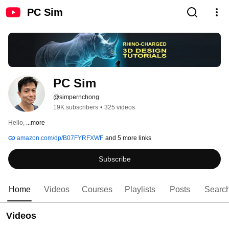
PC Sim
PC Sim
@simpernchong
19K subscribers
•
325 videos
Hello, 
...more
amazon.com/dp/B07FYRFXWF
and 5 more links
Subscribe
Home
Videos
Courses
Playlists
Posts
Searc
Videos