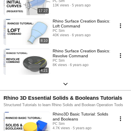
PC Sim
13K views
5 years ago
17:27
Rhino Surface Creation Basics:
Loft Command
PC Sim
40K views
6 years ago
8:10
Rhino Surface Creation Basics:
Revolve Command
PC Sim
8K views
6 years ago
4:21
Rhino 3D Essential Solids & Booleans Tutorials
Structured Tutorials to learn Rhino Solids and Boolean Operation Tools
Rhino3D Basic Tutorial: Solids
and Booleans
PC Sim
4.7K views
5 years ago