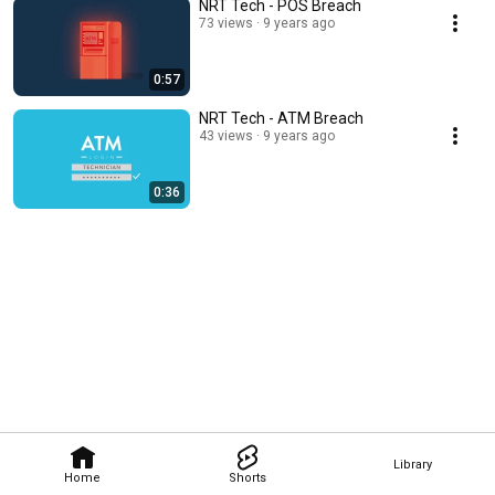
NRT Tech - POS Breach
73 views
9 years ago
0:57
NRT Tech - ATM Breach
43 views
9 years ago
0:36
Library
Home
Shorts