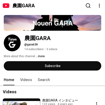
農園GARA
農園GARA
@gara638
14 subscribers
•
3 videos
More about this channel
...more
Subscribe
Home
Videos
Search
Videos
農園GARA インタビュー
123 views
4 years ago