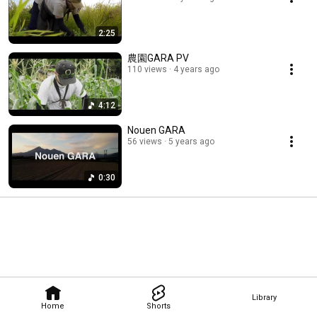
2:25
農園GARA PV
110 views
4 years ago
4:12
Nouen GARA
56 views
5 years ago
0:30
Library
Home
Shorts