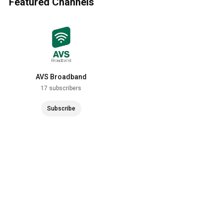
Featured Channels
AVS Broadband
17 subscribers
Subscribe