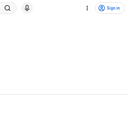
Sign in