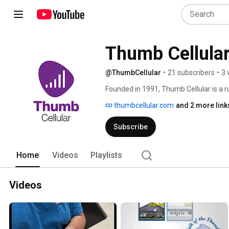
Thumb Cellula
@ThumbCellular
•
21 subscribers
•
3 
Founded in 1991, Thumb Cellular is a ru
Sanilac Counties in Michigan’s Thumb
thumbcellular.com
and 2 more link
its customers by offering the most co
paired with leading mobile devices fr
Subscribe
Home
Videos
Playlists
Videos