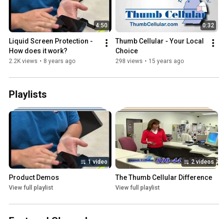
4:50
0:32
Liquid Screen Protection - 
Thumb Cellular - Your Local 
How does it work?
Choice
2.2K views
•
8 years ago
298 views
•
15 years ago
Playlists
1 video
2 videos
Product Demos
The Thumb Cellular Difference
View full playlist
View full playlist