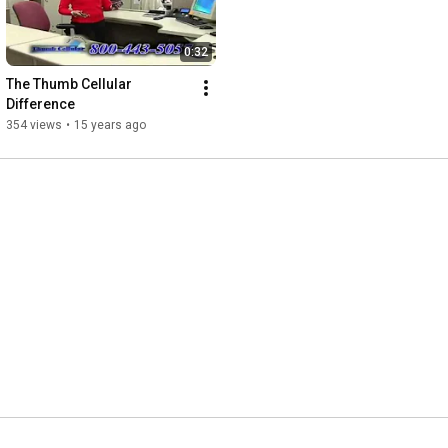
0:32
The Thumb Cellular 
Difference
354 views
•
15 years ago