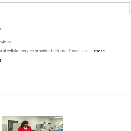
r
videos
ral cellular service provider to Huron, Tuscola and 
...more
 region. The company provides a premium experience to 
s
mprehensive local and nationwide cellular coverage 
om makers including Apple, Samsung and LG. 