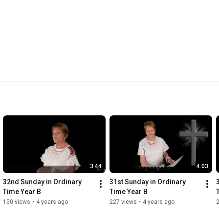
3:44
4:03
32nd Sunday in Ordinary 
31st Sunday in Ordinary 
Time Year B
Time Year B
150 views
•
4 years ago
227 views
•
4 years ago