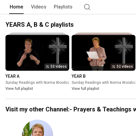
Home
Videos
Playlists
YEARS A, B & C playlists
53 videos
52 videos
YEAR A
YEAR B
Sunday Readings with Norma Woodcock
Sunday Readings with Norma Woodc
•
Playlist
View full playlist
View full playlist
Visit my other Channel:- Prayers & Teaching