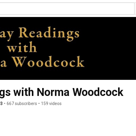
gs with Norma Woodcock
93
•
667 subscribers
•
159 videos