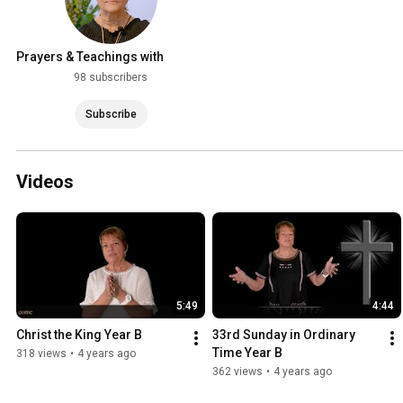
Prayers & Teachings with
Norma Woodcock
98 subscribers
Subscribe
Videos
5:49
4:44
Christ the King Year B
33rd Sunday in Ordinary 
Time Year B
318 views
•
4 years ago
362 views
•
4 years ago