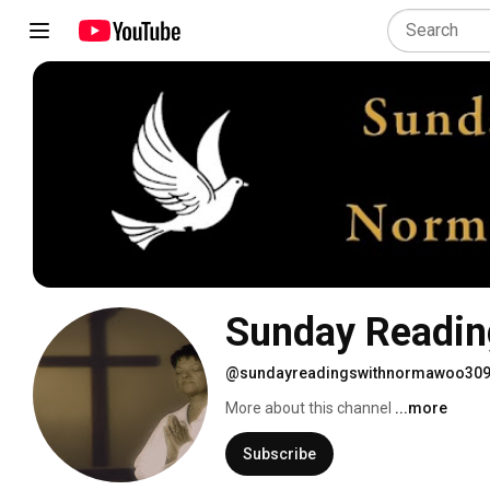
Sunday Readin
@sundayreadingswithnormawoo30
More about this channel
...more
Subscribe