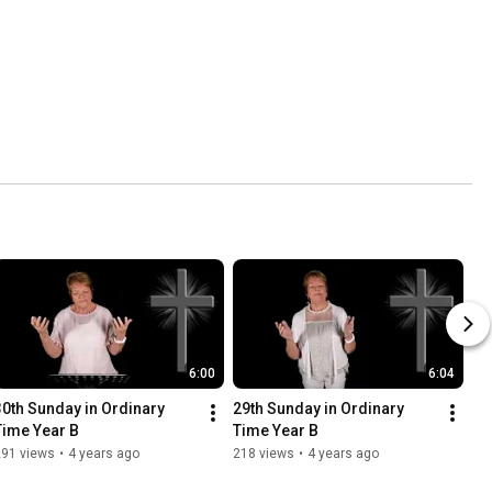
6:00
6:04
30th Sunday in Ordinary 
29th Sunday in Ordinary 
Time Year B
Time Year B
291 views
•
4 years ago
218 views
•
4 years ago