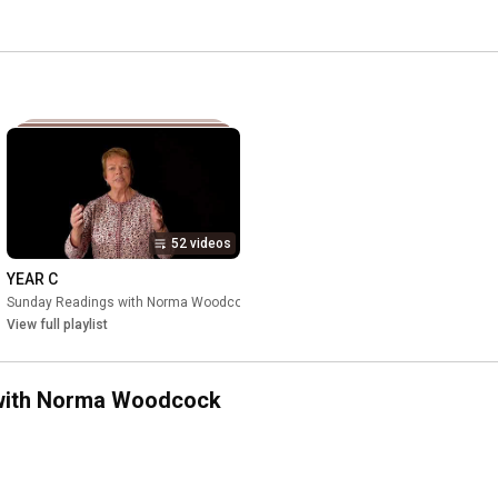
52 videos
YEAR C
ock
Sunday Readings with Norma Woodcock
•
Playlist
•
Playlist
View full playlist
s with Norma Woodcock