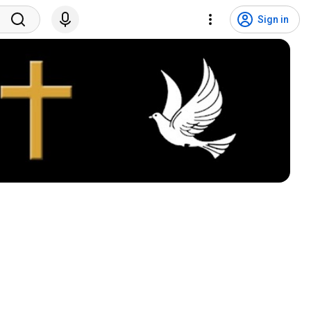
Sign in