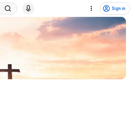
Sign in