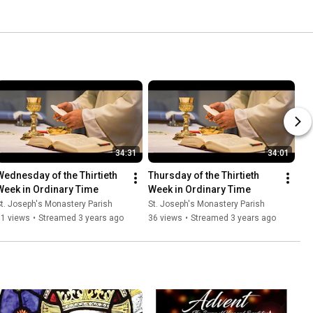
34:31
34:01
Wednesday of the Thirtieth 
Thursday of the Thirtieth 
Week in Ordinary Time
Week in Ordinary Time
t. Joseph's Monastery Parish
St. Joseph's Monastery Parish
31 views
•
Streamed 3 years ago
36 views
•
Streamed 3 years ago