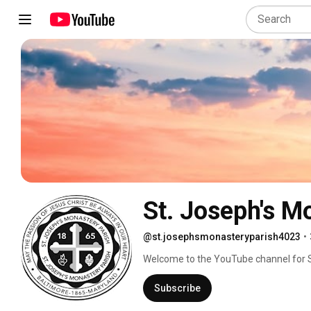
St. Joseph's M
@st.josephsmonasteryparish4023
•
Welcome to the YouTube channel for S
Subscribe