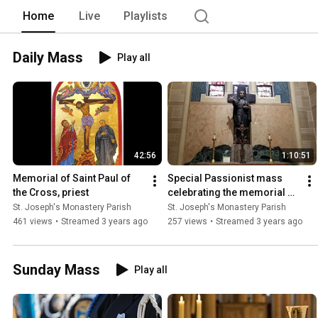
Home
Live
Playlists
Daily Mass
Play all
42:56
1:10:51
Memorial of Saint Paul of 
Special Passionist mass 
the Cross, priest
celebrating the memorial of 
Saint Paul of the Cross.  
St. Joseph's Monastery Parish
St. Joseph's Monastery Parish
Presider Fr. John CP
461 views
•
Streamed 3 years ago
257 views
•
Streamed 3 years ago
Sunday Mass
Play all