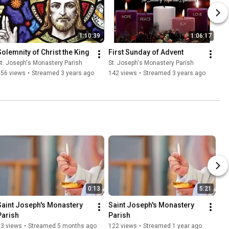
1:10:39
1:06:17
Solemnity of Christ the King
First Sunday of Advent
t. Joseph's Monastery Parish
St. Joseph's Monastery Parish
156 views
•
Streamed 3 years ago
142 views
•
Streamed 3 years ago
0:13
5:21
Saint Joseph's Monastery 
Saint Joseph's Monastery 
Parish
Parish
23 views
•
Streamed 5 months ago
122 views
•
Streamed 1 year ago