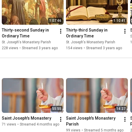
1:07:46
1:10:41
Thirty-second Sunday in 
Thirty-third Sunday in 
Ordinary Time
Ordinary Time
S
St. Joseph's Monastery Parish
St. Joseph's Monastery Parish
228 views
•
Streamed 3 years ago
154 views
•
Streamed 3 years ago
55:55
14:27
Saint Joseph's Monastery
Saint Joseph's Monastery 
Parish
71 views
•
Streamed 4 months ago
99 views
•
Streamed 5 months ago