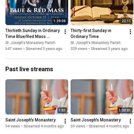
1:39:06
22:11
Thirtieth Sunday in Ordinary 
Thirty-first Sunday in 
Time Blue/Red Mass 
Ordinary Time
honoring first responders. 
St. Joseph's Monastery Parish
St. Joseph's Monastery Parish
Archbishop Lori Presiding
647 views
•
Streamed 3 years ago
329 views
•
Streamed 3 years ago
Past live streams
1:01
1:30:01
Saint Joseph's Monastery
Saint Joseph's Monastery
94 views
•
Streamed 4 months ago
59 views
•
Streamed 4 months ago