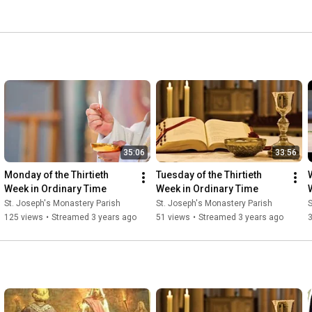
35:06
33:56
Monday of the Thirtieth 
Tuesday of the Thirtieth 
Week in Ordinary Time
Week in Ordinary Time
St. Joseph's Monastery Parish
St. Joseph's Monastery Parish
S
125 views
•
Streamed 3 years ago
51 views
•
Streamed 3 years ago