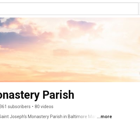
onastery Parish
361 subscribers
•
80 videos
aint Joseph's Monastery Parish in Baltimore Maryland! 
...more