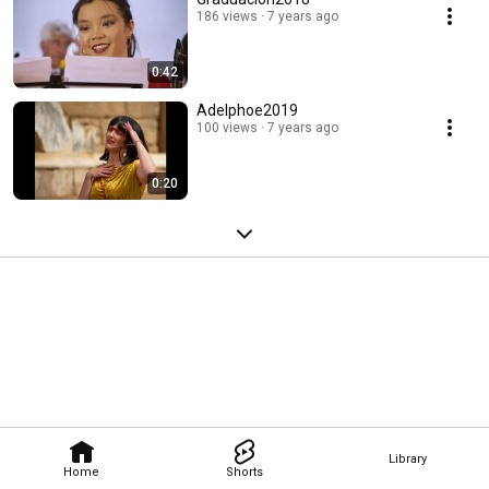
186 views
7 years ago
0:42
Adelphoe2019
100 views
7 years ago
0:20
Library
Home
Shorts