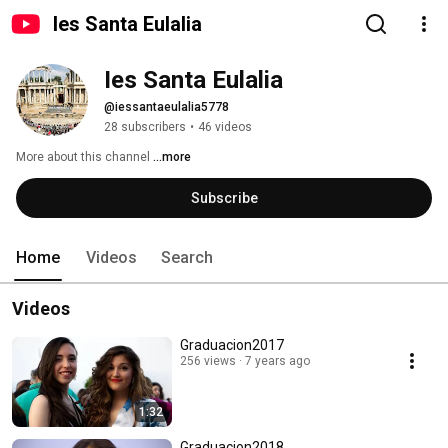
Ies Santa Eulalia
Ies Santa Eulalia
@iessantaeulalia5778
28 subscribers
•
46 videos
More about this channel
...more
Subscribe
Home
Videos
Search
Videos
Graduacion2017
256 views
7 years ago
1:32
Graduacion2018