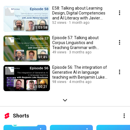
E58: Talking about Learning
Design, Digital Competencies
and AI Literacy with Javier
Mármol Queraltó
52 views
1 month ago
1:03:58
Episode 57: Talking about
Corpus Linguistics and
Teaching Grammar with
Graham Burton
49 views
3 months ago
51:41
Episode 56: The integration of
Generative AI in language
teaching with Benjamin Luke
Moorhouse
98 views
4 months ago
1:00:21
Shorts