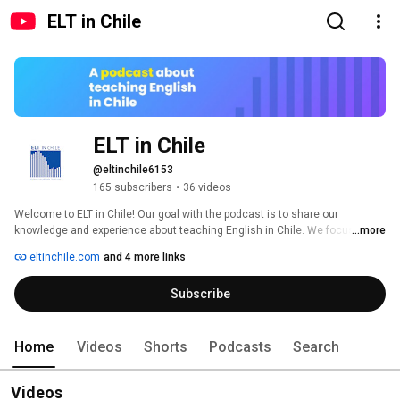
ELT in Chile
ELT in Chile
@eltinchile6153
165 subscribers
•
36 videos
Welcome to ELT in Chile! Our goal with the podcast is to share our 
knowledge and experience about teaching English in Chile. We focus on 
...more
practical ideas and resources that one or both of us have used in our 
eltinchile.com
and 4 more links
teaching, using free resources whenever possible. In this way, we hope to 
help teachers improve their practice while also giving them tools to create 
Subscribe
the best learning experiences for their students. 
Home
Videos
Shorts
Podcasts
Search
Videos