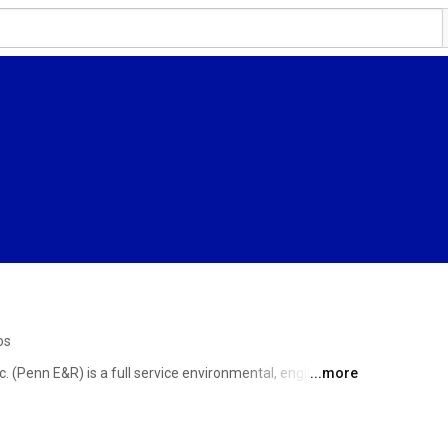
os
 (Penn E&R) is a full service environmental, engineering 
...more
s in Eastern (Hatfield), Central (Wellsboro), and 
New Martinsville, West Virginia (Appalachia). Our 
liable, cost-effective solutions to their environmental, 