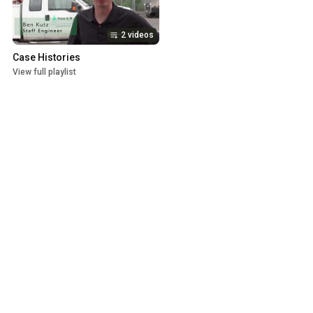
2 videos
Case Histories
View full playlist