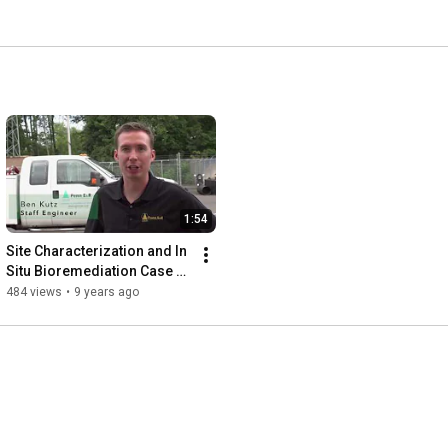
1:54
Site Characterization and In 
Situ Bioremediation Case 
History
484 views
•
9 years ago