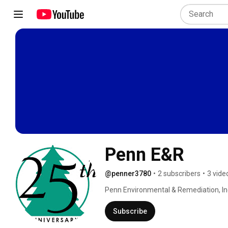
Penn E&R
@penner3780
•
2 subscribers
•
3 vide
Penn Environmental & Remediation, Inc.
& energy consulting company with office
Western (Pittsburgh) Pennsylvania and 
Subscribe
mission is to provide our clients with re