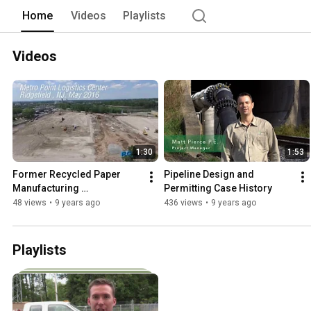
engineering and energy needs. 
Home
Videos
Playlists
Videos
1:30
1:53
Former Recycled Paper 
Pipeline Design and 
Manufacturing 
Permitting Case History
Redevelopment
48 views
•
9 years ago
436 views
•
9 years ago
Playlists