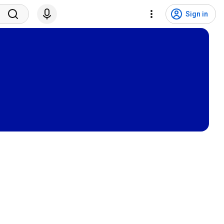
Sign in