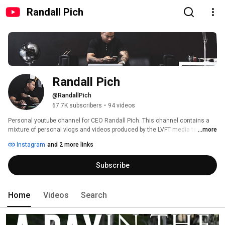
Randall Pich
Randall Pich
@RandallPich
67.7K subscribers
•
94 videos
Personal youtube channel for CEO Randall Pich. This channel contains a 
mixture of personal vlogs and videos produced by the LVFT media team. 
...more
See what its like to be in the shoes of a young and thriving entrepreneur. 
Instagram
and 2 more links
Enjoy! 
Subscribe
Home
Videos
Search