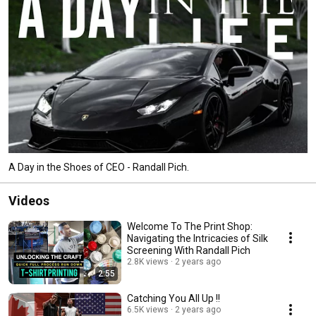
A Day in the Shoes of CEO - Randall Pich.
Videos
Welcome To The Print Shop:
Navigating the Intricacies of Silk
Screening With Randall Pich
2.8K views
2 years ago
2:55
Catching You All Up !!
6.5K views
2 years ago