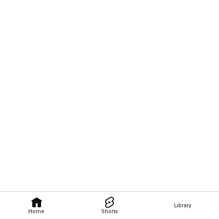
Library
Home
Shorts