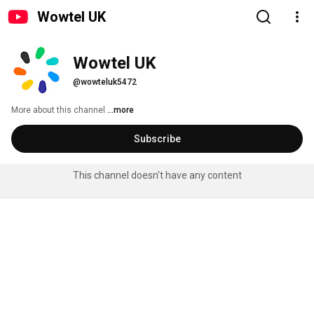
Wowtel UK
Wowtel UK
@wowteluk5472
More about this channel
...more
Subscribe
This channel doesn't have any content