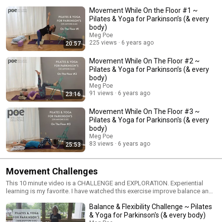
of class. If you are not comfortable getting up and down from the floor,
Movement While On the Floor #1 ~
maybe skip these exercises. Another option is to find someone who can
help you master getting up and down from the floor. That's a huge
Pilates & Yoga for Parkinson’s (& every
exercise and accomplishment! Pay attention to all the information your
body)
body is giving you. If there is pain anywhere (especially lower back) find
Meg Poe
your way back to the chair or standing. Many of the same benefits of
225 views
6 years ago
20:57
exercises on the floor can be accomplished in a chair or standing.
Movement While On The Floor #2 ~
Pilates & Yoga for Parkinson’s (& every
body)
Meg Poe
91 views
6 years ago
23:16
Movement While On The Floor #3 ~
Pilates & Yoga for Parkinson's (& every
body)
Meg Poe
83 views
6 years ago
25:53
Movement Challenges
This 10 minute video is a CHALLENGE and EXPLORATION. Experiential
learning is my favorite. I have watched this exercise improve balance and
flexibility in a single session. Currently, my knowledge has a limited
Balance & Flexibility Challenge ~ Pilates
sample size. Try this 2-3 minutes per day for 2 weeks and let me know
what you find. Did your balance improve? Are you more flexible? Report
& Yoga for Parkinson's (& every body)