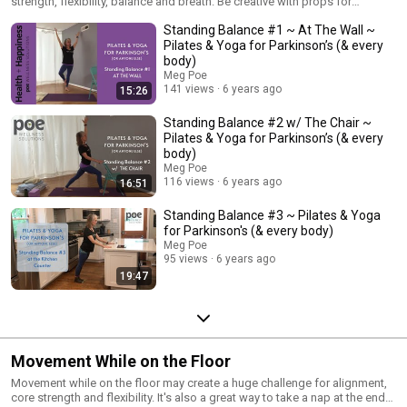
strength, flexibility, balance and breath. Be creative with props for
assisting your balance (i.e. chair, wall, doorway, countertop). Ensure that
Standing Balance #1 ~ At The Wall ~
your assistance does not compromise your alignment. Stand tall!
Remember the two sides of your body will be different and some days
Pilates & Yoga for Parkinson’s (& every
are more challenging than others. As I always say, "Embrace the wobble!"
body)
Each time you wobble, muscles are working to right your balance. That's
Meg Poe
an awesome skill to develop.
141 views
6 years ago
15:26
Standing Balance #2 w/ The Chair ~
Pilates & Yoga for Parkinson’s (& every
body)
Meg Poe
116 views
6 years ago
16:51
Standing Balance #3 ~ Pilates & Yoga
for Parkinson's (& every body)
Meg Poe
95 views
6 years ago
19:47
Movement While on the Floor
Movement while on the floor may create a huge challenge for alignment,
core strength and flexibility. It's also a great way to take a nap at the end