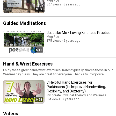
each day or wait til the end of the 2 week challenge. Include your
Meg Poe
comments below the video.
307 views
6 years ago
9:59
Guided Meditations
Just Like Me / Loving Kindness Practice
Meg Poe
175 views
6 years ago
5:11
Hand & Wrist Exercises
Enjoy these great hand/wrist exercises. Karen typically shares these in our
Wednesday class. They are great for everyone. Thanks to Invigorate
Physical Therapy and Wellness for the smart exercises!
7 Helpful Hand Exercises for
Parkinson's (to Improve Handwriting,
Flexibility, and Dexterity)
Invigorate Physical Therapy and Wellness
5M views
9 years ago
9:53
Videos