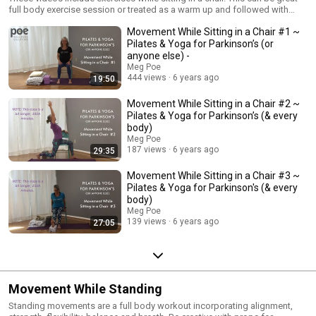
full body exercise session or treated as a warm up and followed with
Standing Balance or On The Floor videos.
Movement While Sitting in a Chair #1 ~
Pilates & Yoga for Parkinson’s (or
anyone else) -
Meg Poe
444 views
6 years ago
19:50
Movement While Sitting in a Chair #2 ~
Pilates & Yoga for Parkinson’s (& every
body)
Meg Poe
187 views
6 years ago
29:35
Movement While Sitting in a Chair #3 ~
Pilates & Yoga for Parkinson's (& every
body)
Meg Poe
139 views
6 years ago
27:05
Movement While Standing
Standing movements are a full body workout incorporating alignment,