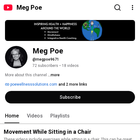
Meg Poe
Meg Poe
@megpoe9671
72 subscribers
•
18 videos
More about this channel
...more
poewellnesssolutions.com
and 2 more links
Subscribe
Home
Videos
Playlists
Movement While Sitting in a Chair
These videos include exercises while sitting in a chair. This can be great