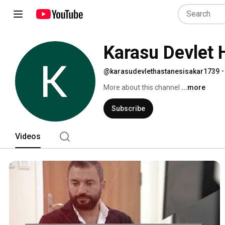
Karasu Devlet 
@karasudevlethastanesisakar1739
•
More about this channel
...more
Subscribe
Videos