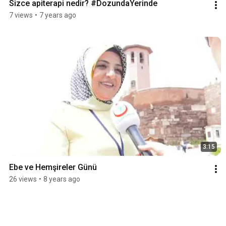
Sizce apiterapi nedir? #DozundaYerinde
7 views
•
7 years ago
3:15
Ebe ve Hemşireler Günü
26 views
•
8 years ago