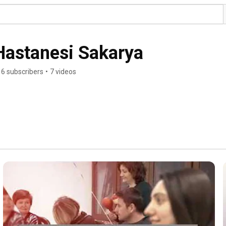
Hastanesi Sakarya
6 subscribers
•
7 videos