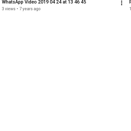
WhatsApp Video 2019 04 24 at 13 46 45
3 views
•
7 years ago