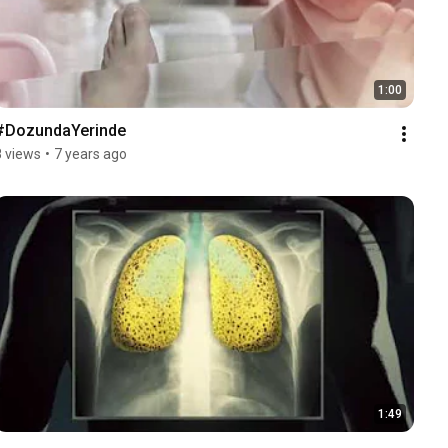
1:00
#DozundaYerinde
8 views
•
7 years ago
1:49