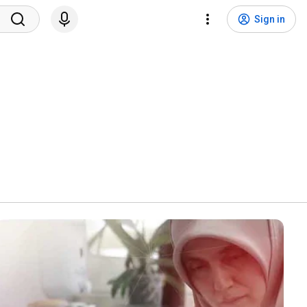
Sign in