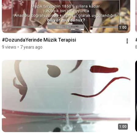
1:00
#DozundaYerinde Müzik Terapisi
9 views
•
7 years ago
1:00