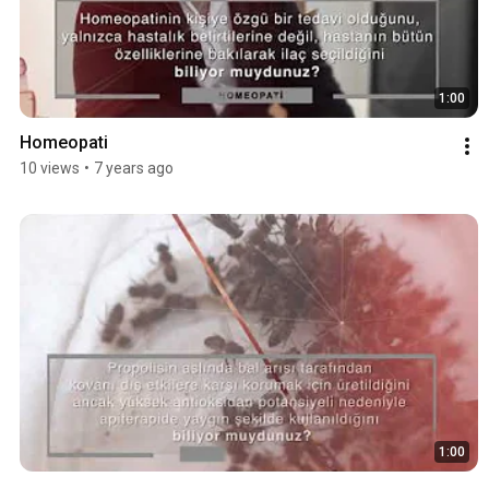
1:00
Homeopati
10 views
•
7 years ago
1:00