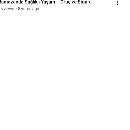
Ramazanda Sağlıklı Yaşam   -Oruç ve Sigara-
15 views
•
8 years ago