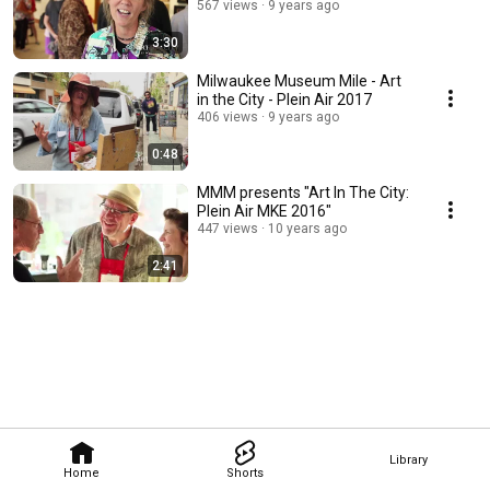
567 views
9 years ago
3:30
Milwaukee Museum Mile - Art
in the City - Plein Air 2017
406 views
9 years ago
0:48
MMM presents "Art In The City:
Plein Air MKE 2016"
447 views
10 years ago
2:41
Library
Home
Shorts