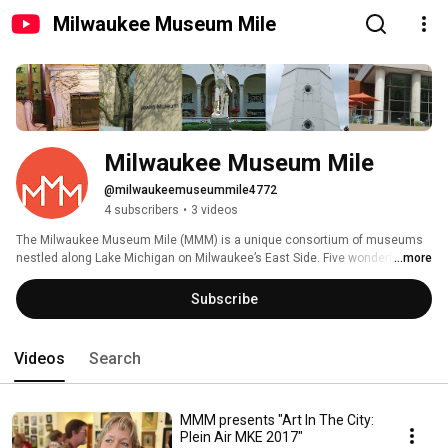
Milwaukee Museum Mile
Milwaukee Museum Mile
@milwaukeemuseummile4772
4 subscribers
•
3 videos
The Milwaukee Museum Mile (MMM) is a unique consortium of museums 
nestled along Lake Michigan on Milwaukee’s East Side. Five wonderful 
...more
museums have come together to create a simple and affordable way for 
visitors to access and enjoy multiple museum experiences and promote 
Subscribe
the area as a destination for Milwaukee residents and visitors to our city. 
Videos
Search
MMM presents "Art In The City:
Plein Air MKE 2017"