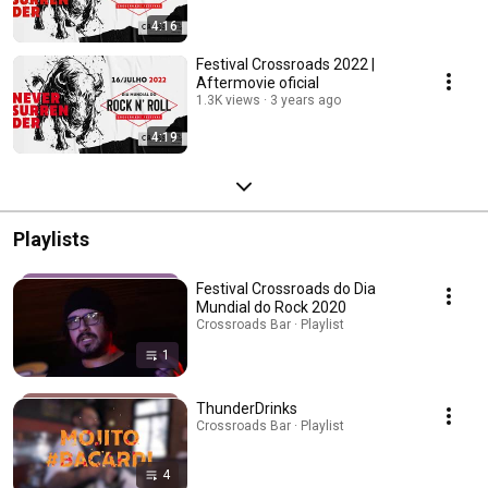
4:16
Festival Crossroads 2022 |
Aftermovie oficial
1.3K views
3 years ago
4:19
Playlists
Festival Crossroads do Dia
Mundial do Rock 2020
Crossroads Bar · Playlist
1
ThunderDrinks
Crossroads Bar · Playlist
4