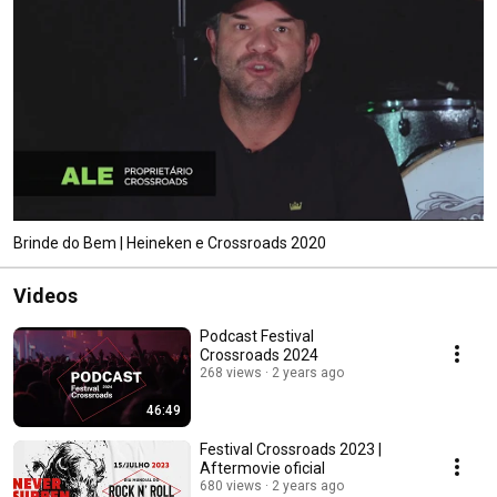
Brinde do Bem | Heineken e Crossroads 2020
Videos
Podcast Festival
Crossroads 2024
268 views
2 years ago
46:49
Festival Crossroads 2023 |
Aftermovie oficial
680 views
2 years ago