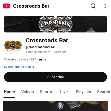
Crossroads Bar
Crossroads Bar
@crossroadsbar1141
1.88K subscribers
•
74 videos
Crossroads since 1997 
...more
crossroads.com.br
Subscribe
Home
Videos
Shorts
Live
Playlists
Search