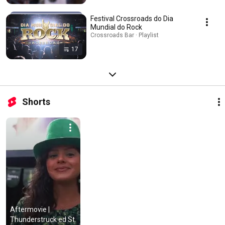
Festival Crossroads do Dia
Mundial do Rock
Crossroads Bar · Playlist
17
Shorts
Aftermovie | 
Thunderstruck ed St. 