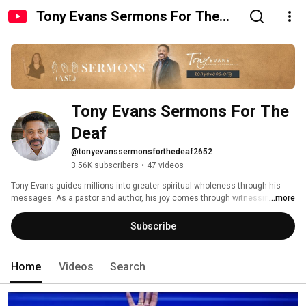
Tony Evans Sermons For The
Deaf
Tony Evans Sermons For The 
Deaf
@tonyevanssermonsforthedeaf2652
3.56K subscribers
•
47 videos
Tony Evans guides millions into greater spiritual wholeness through his 
messages. As a pastor and author, his joy comes through witnessing 
...more
others enjoy God's Word and presence like never before. 
Subscribe
Home
Videos
Search