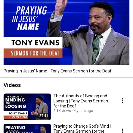
Praying in Jesus' Name - Tony Evans Sermon for the Deaf
Videos
The Authority of Binding and
Loosing | Tony Evans Sermon
for the Deaf
5.1K views
4 years ago
27:41
Praying to Change God's Mind |
Tony Evans Sermon for the