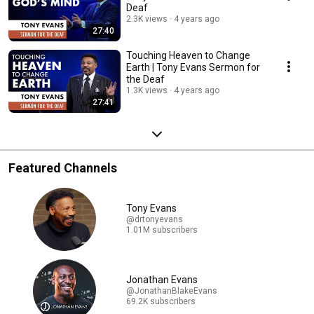
Deaf
2.3K views
4 years ago
27:40
Touching Heaven to Change
Earth | Tony Evans Sermon for
the Deaf
1.3K views
4 years ago
27:41
Featured Channels
Tony Evans
@drtonyevans
1.01M subscribers
Jonathan Evans
@JonathanBlakeEvans
69.2K subscribers