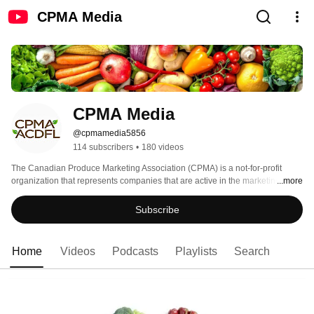
CPMA Media
CPMA Media
@cpmamedia5856
114 subscribers
•
180 videos
The Canadian Produce Marketing Association (CPMA) is a not-for-profit 
organization that represents companies that are active in the marketing of 
...more
fresh fruits and fresh vegetables in Canada from the farm gate to the dinner 
plate. 
Subscribe
Home
Videos
Podcasts
Playlists
Search