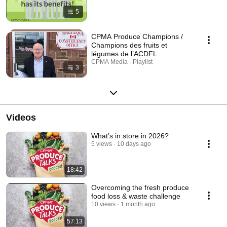
5
CPMA Produce Champions /
Champions des fruits et
légumes de l’ACDFL
CPMA Media · Playlist
3
Videos
What’s in store in 2026?
5 views
10 days ago
18:42
Overcoming the fresh produce
food loss & waste challenge
10 views
1 month ago
57:13