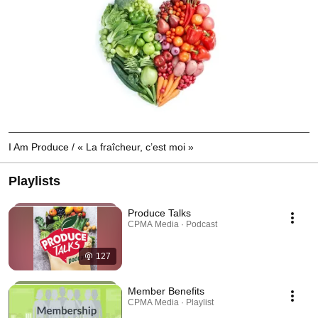
I Am Produce / « La fraîcheur, c’est moi »
Playlists
Produce Talks
CPMA Media · Podcast
127
Member Benefits
CPMA Media · Playlist