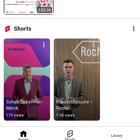
2:02:26
Shorts
Schalk Opperman - 
Francis Lepoutre – 
Merck
Roche
179 views
1.5K views
Library
Home
Shorts