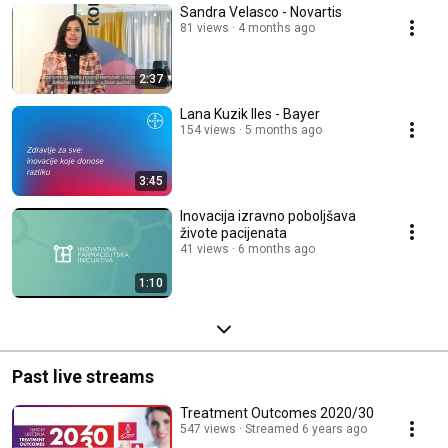
Sandra Velasco - Novartis
81 views
4 months ago
2:37
Lana Kuzik Iles - Bayer
154 views
5 months ago
3:45
Inovacija izravno poboljšava
živote pacijenata
41 views
6 months ago
1:10
Past live streams
Treatment Outcomes 2020/30
547 views
Streamed 6 years ago