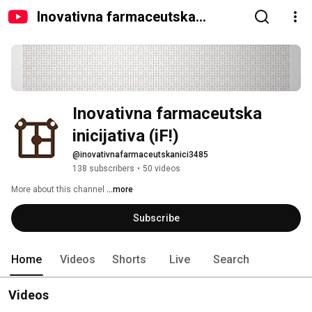
Inovativna farmaceutska
inicijativa (iF!)
Inovativna farmaceutska 
inicijativa (iF!)
@inovativnafarmaceutskanici3485
138 subscribers
•
50 videos
More about this channel
...more
Subscribe
Home
Videos
Shorts
Live
Search
Videos