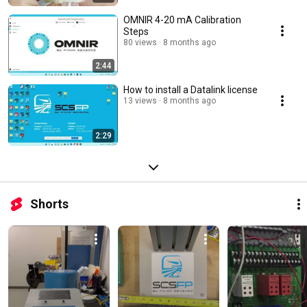
OMNIR 4-20 mA Calibration
Steps
80 views
8 months ago
2:44
How to install a Datalink license
13 views
8 months ago
2:29
Shorts