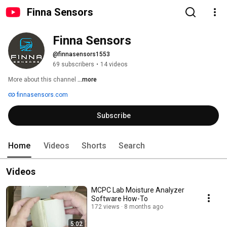
Finna Sensors
Finna Sensors
@finnasensors1553
69 subscribers
•
14 videos
More about this channel
...more
finnasensors.com
Subscribe
Home
Videos
Shorts
Search
Videos
MCPC Lab Moisture Analyzer
Software How-To
172 views
8 months ago
5:02