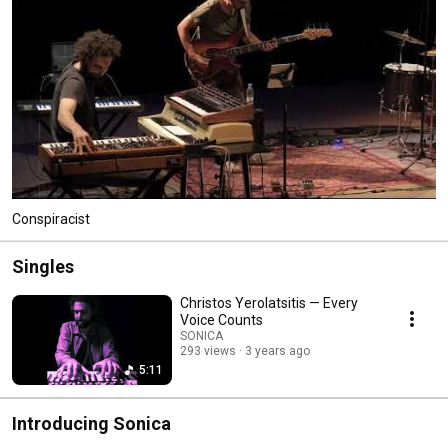
Conspiracist
Singles
Christos Yerolatsitis — Every
Voice Counts
SONICA
293 views
3 years ago
5:11
Introducing Sonica