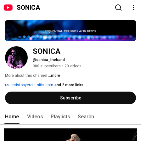
SONICA
SONICA
@sonica_theband
900 subscribers
•
20 videos
More about this channel
...more
christosyerolatsitis.com
and 2 more links
Subscribe
Home
Videos
Playlists
Search