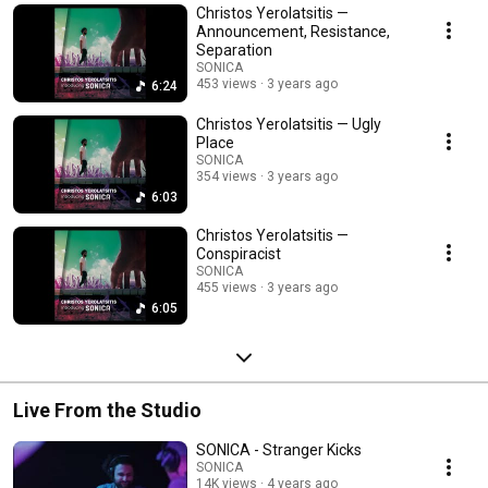
Christos Yerolatsitis —
Announcement, Resistance,
Separation
SONICA
453 views
3 years ago
6:24
Christos Yerolatsitis — Ugly
Place
SONICA
354 views
3 years ago
6:03
Christos Yerolatsitis —
Conspiracist
SONICA
455 views
3 years ago
6:05
Live From the Studio
SONICA - Stranger Kicks
SONICA
14K views
4 years ago