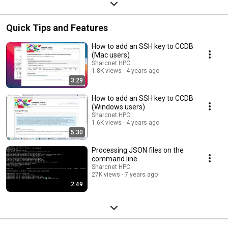
Quick Tips and Features
How to add an SSH key to CCDB
(Mac users)
Sharcnet HPC
1.8K views
4 years ago
3:29
How to add an SSH key to CCDB
(Windows users)
Sharcnet HPC
1.6K views
4 years ago
5:30
Processing JSON files on the
command line
Sharcnet HPC
27K views
7 years ago
2:49