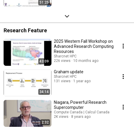
51:25
Research Feature
2025 Western Fall Workshop on
Advanced Research Computing
Resources
Sharcnet HPC
226 views
10 months ago
43:09
Graham update
Sharcnet HPC
131 views
1 year ago
34:14
Niagara, Powerful Research
Supercomputer
Compute Canada | Calcul Canada
2K views
8 years ago
2:32