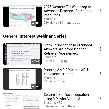
2025 Western Fall Workshop on
Advanced Research Computing
Resources
Sharcnet HPC
226 views
10 months ago
43:09
General Interest Webinar Series
From Hallucination to Grounded
Answers: An Introduction to
Retrieval-Augmented
Generation
Sharcnet HPC
9 views
1 day ago
47:49
Running AMD GPUs and APUs
on Alliance clusters
Sharcnet HPC
10 views
1 day ago
43:49
Solving 2D diffusion equation
using MPI with Claude AI
Sharcnet HPC
286 views
3 months ago