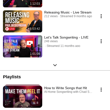
1:12:03
Releasing Music - Live Stream
212 views
Streamed 9 months ago
1:03:42
Let's Talk Songwriting - LIVE
246 views
Streamed 11 months ago
1:01:08
Playlists
How to Write Songs that Hit
At Home Songwriting with Chad Shank · Playlist
8