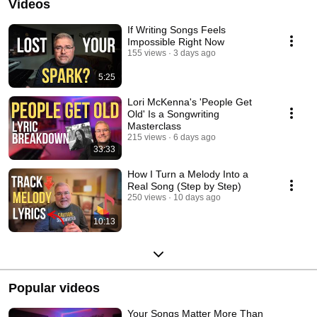
Videos
If Writing Songs Feels
Impossible Right Now
155 views
3 days ago
5:25
Lori McKenna's 'People Get
Old' Is a Songwriting
Masterclass
215 views
6 days ago
33:33
How I Turn a Melody Into a
Real Song (Step by Step)
250 views
10 days ago
10:13
Popular videos
Your Songs Matter More Than