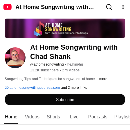
At Home Songwriting with
Chad Shank
At Home Songwriting with 
Chad Shank
@athomesongwriting
•
he/him/his
13.2K subscribers
•
279 videos
Songwriting Tips and Techniques for songwriters at home. 
...more
athomesongwritingcourses.com
and 2 more links
Subscribe
Home
Videos
Shorts
Live
Podcasts
Playlist