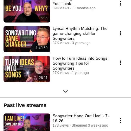
You Think
39K views
11 months ago
5:36
Lyrical Rhythm Matching: The
game-changing skill for
Songwriters
37K views
3 years ago
1:49:50
How to Turn Ideas into Songs |
Songwriting Tips for
Songwriters
27K views
1 year ago
28:11
Past live streams
Songwriter Hang Out Live! - 7-
16-26
173 views
Streamed 3 weeks ago