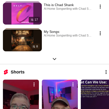
This is Chad Shank
At Home Songwriting with Chad Shank · Playlist
17
My Songs:
At Home Songwriting with Chad Shank · Playlist
8
Shorts