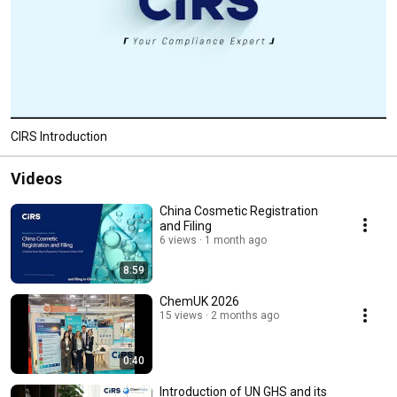
CIRS Introduction
Videos
China Cosmetic Registration
and Filing
6 views
1 month ago
8:59
ChemUK 2026
15 views
2 months ago
0:40
Introduction of UN GHS and its