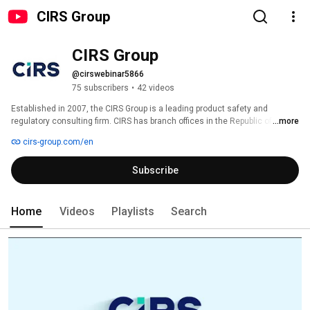
CIRS Group
CIRS Group
@cirswebinar5866
75 subscribers
•
42 videos
Established in 2007, the CIRS Group is a leading product safety and 
regulatory consulting firm. CIRS has branch offices in the Republic of 
...more
Ireland, South Korea, the United States, the United Kingdom, Japan and 
cirs-group.com/en
China. CIRS Group utilizes its technical expertise, various resources, and 
international network to provide one-stop compliance services from 
Subscribe
regulatory compliance, laboratory testing, R&D to data services across 
multiple industries. This includes chemicals, cosmetics, food and food 
beverages, medical devices, agrochemical products, disinfectants, and 
consumer goods. It helps clients gain a competitive advantage by reducing 
Home
Videos
Playlists
Search
business risks associated with regulatory affairs. 