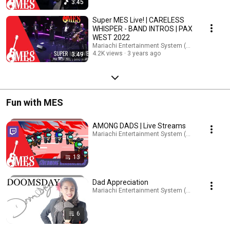
3:45
Super MES Live! | CARELESS
WHISPER - BAND INTROS | PAX
WEST 2022
Mariachi Entertainment System (MES)
4.2K views
3 years ago
3:49
Fun with MES
AMONG DADS | Live Streams
Mariachi Entertainment System (MES) · Playlist
13
Dad Appreciation
Mariachi Entertainment System (MES) · Playlist
6