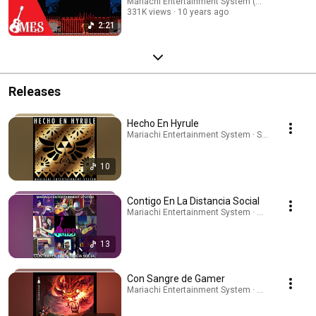
Mariachi Entertainment System (MES)
331K views
10 years ago
2:21
Releases
Hecho En Hyrule
Mariachi Entertainment System · Sep 24, 2025
10
Contigo En La Distancia Social
Mariachi Entertainment System · Apr 13, 2026
13
Con Sangre de Gamer
Mariachi Entertainment System · May 11, 2026