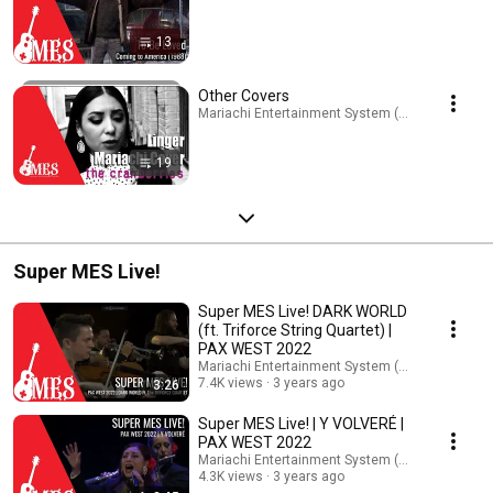
13
Other Covers
Mariachi Entertainment System (MES) · Playlist
19
Super MES Live!
Super MES Live! DARK WORLD
(ft. Triforce String Quartet) |
PAX WEST 2022
Mariachi Entertainment System (MES)
7.4K views
3 years ago
3:26
Super MES Live! | Y VOLVERÉ |
PAX WEST 2022
Mariachi Entertainment System (MES)
4.3K views
3 years ago