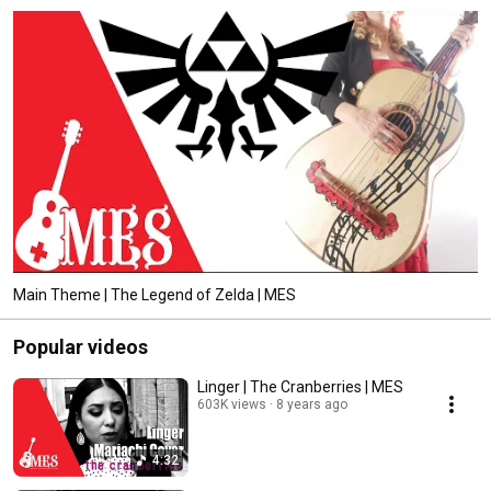
Main Theme | The Legend of Zelda | MES
Popular videos
Linger | The Cranberries | MES
603K views
8 years ago
4:32