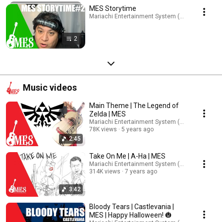
MES Storytime
Mariachi Entertainment System (MES) · Playlist
2
Music videos
Main Theme | The Legend of
Zelda | MES
Mariachi Entertainment System (MES)
78K views
5 years ago
2:45
Take On Me | A-Ha | MES
Mariachi Entertainment System (MES)
314K views
7 years ago
3:42
Bloody Tears | Castlevania |
MES | Happy Halloween! 🎃