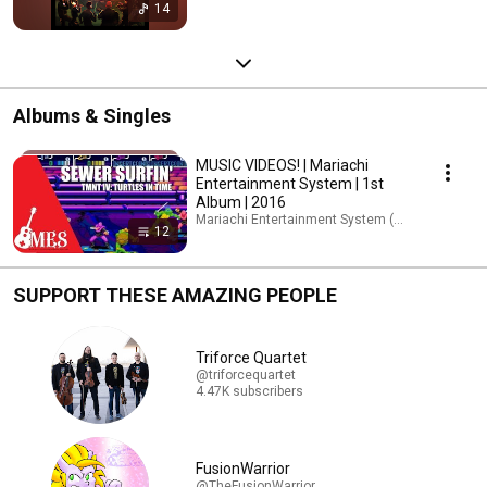
14
Albums & Singles
MUSIC VIDEOS! | Mariachi
Entertainment System | 1st
Album | 2016
Mariachi Entertainment System (MES) · Playlist
12
SUPPORT THESE AMAZING PEOPLE
Triforce Quartet
@triforcequartet
4.47K subscribers
FusionWarrior
@TheFusionWarrior