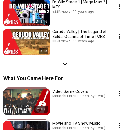
Dr. Wily Stage 1 | Mega Man 2 |
MES
522K views
11 years ago
3:16
Gerudo Valley | The Legend of
Zelda: Ocarina of Time | MES
386K views
11 years ago
3:18
What You Came Here For
Video Game Covers
Mariachi Entertainment System (MES) · Playlist
39
Movie and TV Show Music
Mariachi Entertainment System (MES) · Playlist