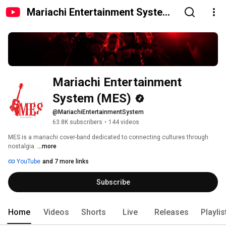
Mariachi Entertainment System
(MES)
Mariachi Entertainment 
System (MES)
@MariachiEntertainmentSystem
63.8K subscribers
•
144 videos
MES is a mariachi cover-band dedicated to connecting cultures through 
nostalgia. 
...more
YouTube
and 7 more links
Subscribe
Home
Videos
Shorts
Live
Releases
Playlis