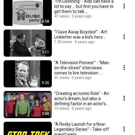
"I'm Listening" - Kids can have a
lot to say ... but first you have to
get them to talk ...
47 views
5 years ago
4:58
"I Gave Away Bicycles!" - Art
Linkletter was a kid's hero ...
1.2K views
5 years ago
3:11
"A Television Pioneer" - "Man-
on-the-street" interviews
comes to live television ...
41 views
5 years ago
5:25
"Creating an Iconic Role" - An
actor's dream, but also a
defining factor in an actor's
brand ...
19 views
5 years ago
3:34
"A Rocky Launch for a Now-
Legendary Series" - Take-off
wasn't easy ...