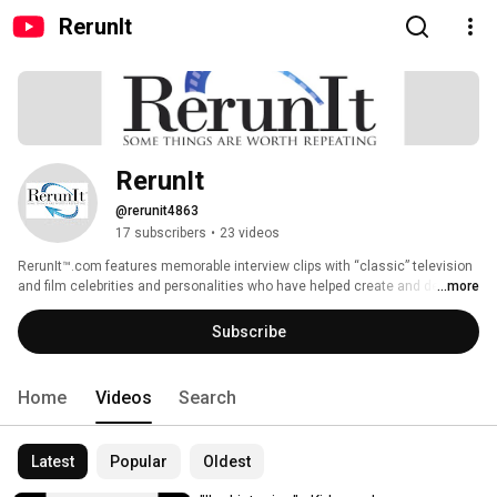
RerunIt
RerunIt
@rerunit4863
17 subscribers
•
23 videos
RerunIt™.com features memorable interview clips with “classic” television 
and film celebrities and personalities who have helped create and define 
...more
American pop culture, becoming icons in their own right in the process. 
This rare, exclusive content is repurposed and presented from television 
Subscribe
and radio interviews dating back to the 1970’s. New interview content is 
also occasionally produced and added to the on-demand channel content, 
as well. 
Home
Videos
Search
Latest
Popular
Oldest