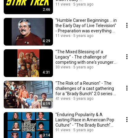
11 views
5 years ago
2:46
"Humble Career Beginnings ... in
the Early Day of Live Television"
- Preparation was everything ...
11 views
5 years ago
4:29
"The Mixed Blessing of a
Legacy" - The challenge of
competing with one's younger
self ...
30 views
5 years ago
4:31
"The Risk of a Reunion" - The
challenges of a cast gathering
for a "Brady Bunch" 2.0 series ...
41 views
5 years ago
4:19
"Enduring Popularity & A
Lasting Place in American Pop
Culture" - "The Brady Bunch"
gets noticed ...
91 views
5 years ago
3:14