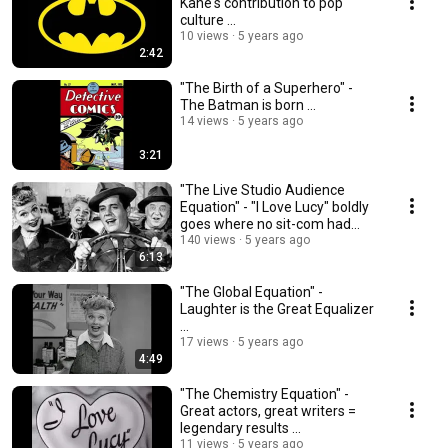
Kane's contribution to pop
culture ...
10 views
5 years ago
2:42
"The Birth of a Superhero" -
The Batman is born ...
14 views
5 years ago
3:21
"The Live Studio Audience
Equation" - "I Love Lucy" boldly
goes where no sit-com had
gone before ...
140 views
5 years ago
6:13
"The Global Equation" -
Laughter is the Great Equalizer
...
17 views
5 years ago
4:49
"The Chemistry Equation" -
Great actors, great writers =
legendary results ...
11 views
5 years ago