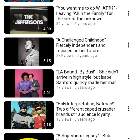
"You want me to do WHAT?!?" -
Leaving "All in the Family" for
the risk of the unknown ...
59 views
5 years ago
4:39
"A Challenged Childhood" -
Fiercely independent and
focused on her future ...
279 views
5 years ago
5:15
"LA Bound...By Bus!" - She didn't
arrive in high style, but Isabel
Sanford quickly made her mark
...
47 views
5 years ago
4:01
"Holy Interpretation, Batman!" -
Two different caped crusader
brands stir audience loyalty ...
13 views
5 years ago
4:18
"A Superhero Legacy" - Bob