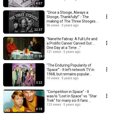
4:07
"Once a Stooge, Always a
Stooge, Thankfully!" - The
making of The Three Stooges,
as Moe tells it ...
96 views
5 years ago
22:37
"Nanette Fabray: A Full Life and
a Prolific Career Carved Out ...
One Day at a Time ..."
121 views
5 years ago
21:59
"The Enduring Popularity of
'Space'" - It left network TV in
1968, but remains popular
today ...
10 views
5 years ago
3:22
"Competition in Space" - It
was/is "Lost in Space" vs. "Star
Trek" for many sci-fi fans ...
123 views
5 years ago
4:18