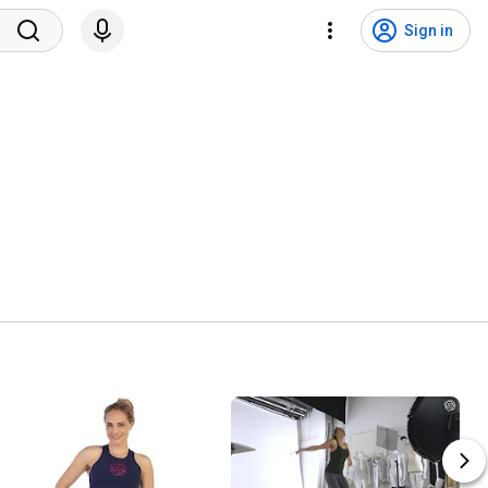
Sign in