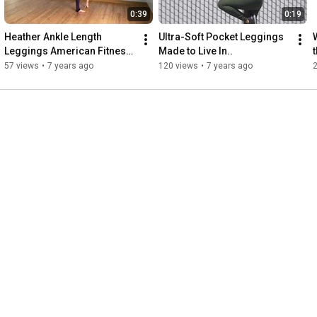
0:39
0:19
Heather Ankle Length 
Ultra-Soft Pocket Leggings 
Leggings American Fitness 
Made to Live In..
Couture
57 views
•
7 years ago
120 views
•
7 years ago