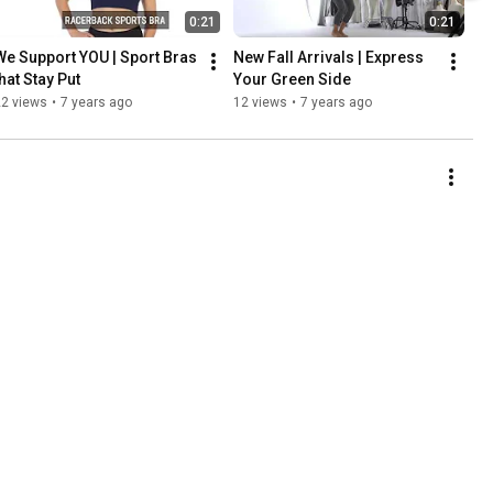
0:21
0:21
We Support YOU | Sport Bras 
New Fall Arrivals | Express 
that Stay Put
Your Green Side
22 views
•
7 years ago
12 views
•
7 years ago