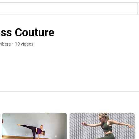
ess Couture
ribers
•
19 videos