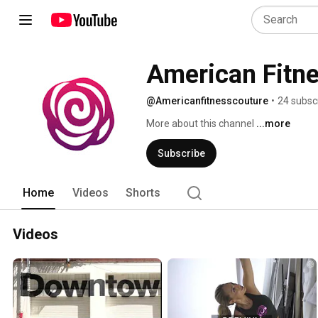
American Fitn
@Americanfitnesscouture
•
24 subsc
More about this channel
...more
Subscribe
Home
Videos
Shorts
Videos