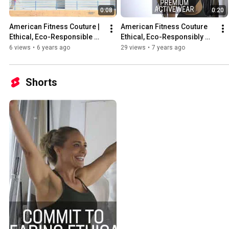
0:08
0:20
American Fitness Couture | 
American Fitness Couture 
Ethical, Eco-Responsible 
Ethical, Eco-Responsibly 
Activewear for Women
Made in Los Angeles
6 views
•
6 years ago
29 views
•
7 years ago
Shorts