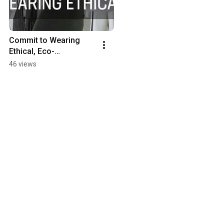
Commit to Wearing 
Ethical, Eco-
Responsible 
46 views
Activewear | American 
Fitness Couture