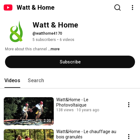
Watt & Home
Watt & Home
@watthome4170
5 subscribers
•
6 videos
More about this channel
...more
Subscribe
Videos
Search
Watt&Home - Le
Photovoltaïque
138 views
10 years ago
2:20
Watt&Home - Le chauffage au
bois granulés