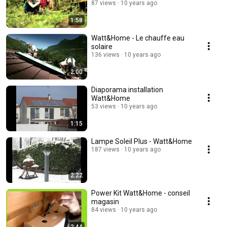
87 views
10 years ago
1:58
Watt&Home - Le chauffe eau
solaire
136 views
10 years ago
2:00
Diaporama installation
Watt&Home
53 views
10 years ago
1:15
Lampe Soleil Plus - Watt&Home
187 views
10 years ago
2:22
Power Kit Watt&Home - conseil
magasin
84 views
10 years ago