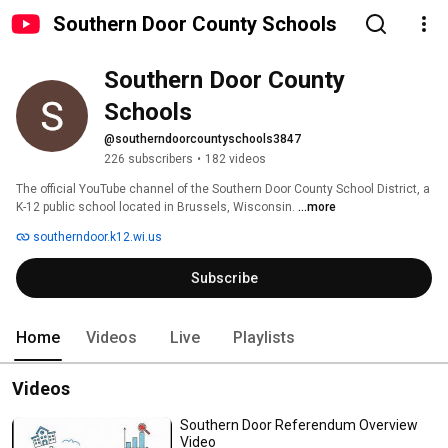
Southern Door County Schools
Southern Door County 
Schools
@southerndoorcountyschools3847
226 subscribers
•
182 videos
The official YouTube channel of the Southern Door County School District, a 
K-12 public school located in Brussels, Wisconsin. 
...more
southerndoor.k12.wi.us
Subscribe
Home
Videos
Live
Playlists
Videos
Southern Door Referendum Overview
Video