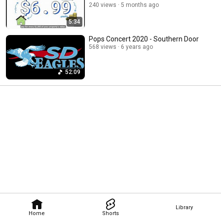
240 views
5 months ago
5:34
Pops Concert 2020 - Southern Door
568 views
6 years ago
52:09
Library
Home
Shorts