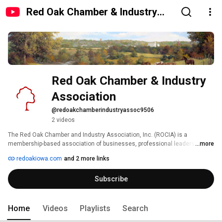
Red Oak Chamber & Industry
Association
Red Oak Chamber & Industry 
Association
@redoakchamberindustryassoc9506
2 videos
The Red Oak Chamber and Industry Association, Inc. (ROCIA) is a 
membership-based association of businesses, professional leaders and 
...more
individuals working together to promote Red Oak's economy, improve the 
redoakiowa.com
and 2 more links
quality of life, and represent our business community. 
Subscribe
Home
Videos
Playlists
Search