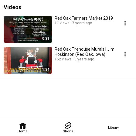
Videos
Red Oak Farmers Market 2019
11 views
7 years ago
0:31
Red Oak Firehouse Murals | Jim
Hoskinson (Red Oak, Iowa)
152 views
8 years ago
1:34
Library
Home
Shorts