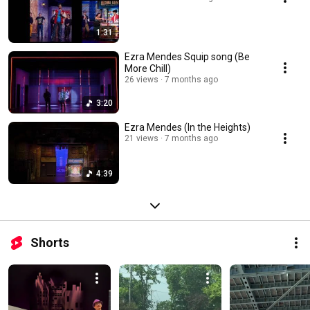
1:31
Ezra Mendes Squip song (Be
More Chill)
26 views
7 months ago
3:20
Ezra Mendes (In the Heights)
21 views
7 months ago
4:39
Shorts