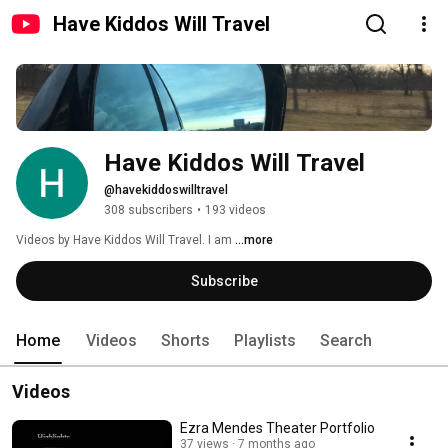
Have Kiddos Will Travel
Have Kiddos Will Travel
@havekiddoswilltravel
308 subscribers
•
193 videos
Videos by Have Kiddos Will Travel. I am 
...more
Subscribe
Home
Videos
Shorts
Playlists
Search
Videos
Ezra Mendes Theater Portfolio
37 views
7 months ago