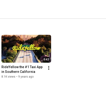
0:43
RideYellow the #1 Taxi App 
in Southern California
8.1K views
•
9 years ago