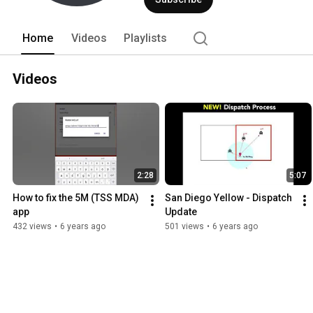
Home
Videos
Playlists
Videos
2:28
5:07
How to fix the 5M (TSS MDA) 
San Diego Yellow - Dispatch 
app
Update
432 views
•
6 years ago
501 views
•
6 years ago