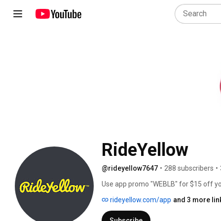
RideYellow
@rideyellow7647
•
288 subscribers
•
Use app promo "WEBLB" for $15 off your f
http://www.rideyellow.com/cities 
rideyellow.com/app
and 3 more lin
Subscribe