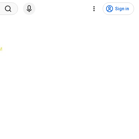
Sign in