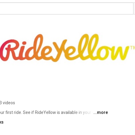
3 videos
irst ride. See if RideYellow is available in your city at 
...more
ks