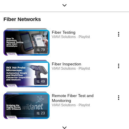
Fiber Networks
Fiber Testing
VIAVI Solutions · Playlist
79
Fiber Inspection
VIAVI Solutions · Playlist
49
Remote Fiber Test and
Monitoring
VIAVI Solutions · Playlist
23