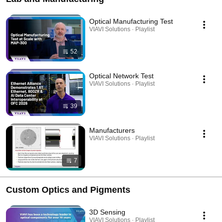
Optical Manufacturing Test
VIAVI Solutions · Playlist
52
Optical Network Test
VIAVI Solutions · Playlist
39
Manufacturers
VIAVI Solutions · Playlist
7
Custom Optics and Pigments
3D Sensing
VIAVI Solutions · Playlist