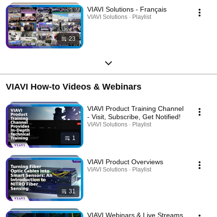
VIAVI Solutions - Français
VIAVI Solutions · Playlist
23
VIAVI How-to Videos & Webinars
VIAVI Product Training Channel
- Visit, Subscribe, Get Notified!
VIAVI Solutions · Playlist
1
VIAVI Product Overviews
VIAVI Solutions · Playlist
31
VIAVI Webinars & Live Streams