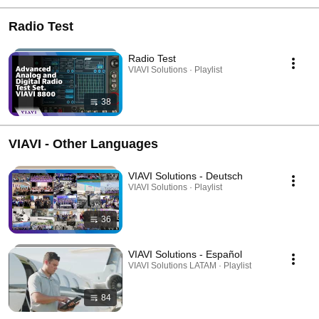
Radio Test
Radio Test
VIAVI Solutions · Playlist
38
VIAVI - Other Languages
VIAVI Solutions - Deutsch
VIAVI Solutions · Playlist
36
VIAVI Solutions - Español
VIAVI Solutions LATAM · Playlist
84