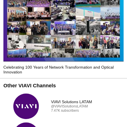
Celebrating 100 Years of Network Transformation and Optical
Innovation
Other VIAVI Channels
VIAVI Solutions LATAM
@VIAVISolutionsLATAM
7.47K subscribers