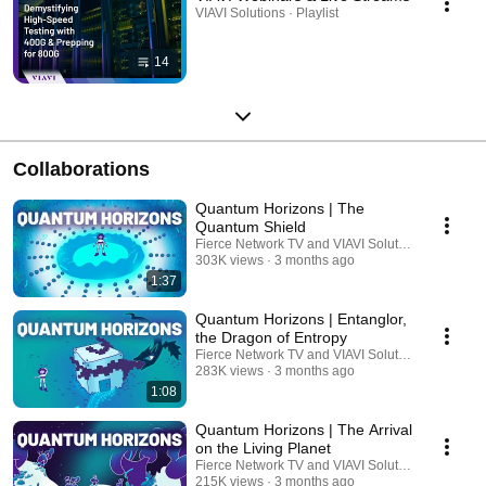
VIAVI Solutions · Playlist
14
Collaborations
Quantum Horizons | The
Quantum Shield
Fierce Network TV and VIAVI Solutions
303K views
3 months ago
1:37
Quantum Horizons | Entanglor,
the Dragon of Entropy
Fierce Network TV and VIAVI Solutions
283K views
3 months ago
1:08
Quantum Horizons | The Arrival
on the Living Planet
Fierce Network TV and VIAVI Solutions
215K views
3 months ago