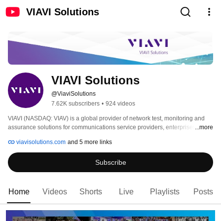
VIAVI Solutions
VIAVI Solutions
@ViaviSolutions
7.62K subscribers
•
924 videos
VIAVI (NASDAQ: VIAV) is a global provider of network test, monitoring and 
assurance solutions for communications service providers, enterprises, 
...more
network equipment manufacturers, government and avionics. We help these 
viavisolutions.com
and 5 more links
customers harness the power of instruments, automation, intelligence and 
virtualization to Command the network. VIAVI is also a leader in light 
Subscribe
management solutions for 3D sensing, anti-counterfeiting, consumer 
electronics, industrial, automotive, and defense applications. 
Home
Videos
Shorts
Live
Playlists
Posts