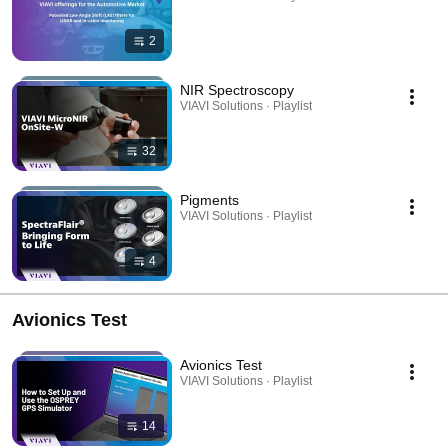
2
NIR Spectroscopy
VIAVI Solutions · Playlist
32
Pigments
VIAVI Solutions · Playlist
4
Avionics Test
Avionics Test
VIAVI Solutions · Playlist
14