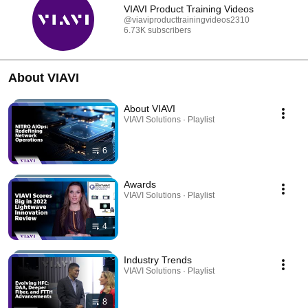
VIAVI Product Training Videos
@viaviproducttrainingvideos2310
6.73K subscribers
About VIAVI
About VIAVI
VIAVI Solutions · Playlist
6
Awards
VIAVI Solutions · Playlist
4
Industry Trends
VIAVI Solutions · Playlist
8