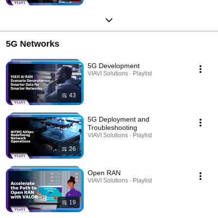
5G Networks
5G Development
VIAVI Solutions · Playlist
43
5G Deployment and
Troubleshooting
VIAVI Solutions · Playlist
26
Open RAN
VIAVI Solutions · Playlist
19