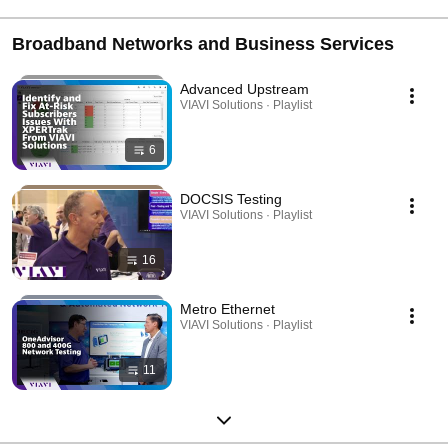
Broadband Networks and Business Services
Advanced Upstream
VIAVI Solutions · Playlist
6
DOCSIS Testing
VIAVI Solutions · Playlist
16
Metro Ethernet
VIAVI Solutions · Playlist
11