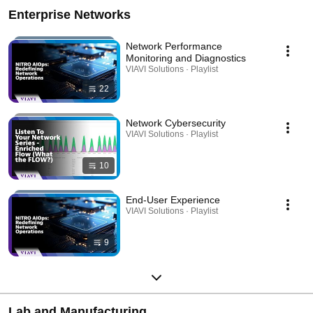
Enterprise Networks
Network Performance
Monitoring and Diagnostics
VIAVI Solutions · Playlist
22
Network Cybersecurity
VIAVI Solutions · Playlist
10
End-User Experience
VIAVI Solutions · Playlist
9
Lab and Manufacturing